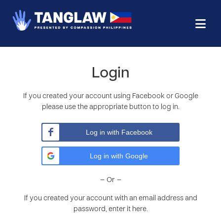
Login
If you created your account using Facebook or Google
please use the appropriate button to log in.
Log in with Facebook
Log in with Google
– Or –
If you created your account with an email address and
password, enter it here.