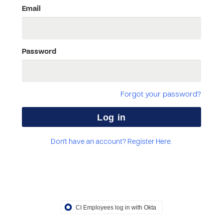
Email
Password
Forgot your password?
Don't have an account? Register Here.
CI Employees log in with Okta