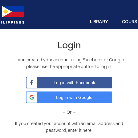
LIBRARY
COURS
Login
If you created your account using Facebook or Google
please use the appropriate button to log in.
Log in with Facebook
Log in with Google
– Or –
If you created your account with an email address and
password, enter it here.