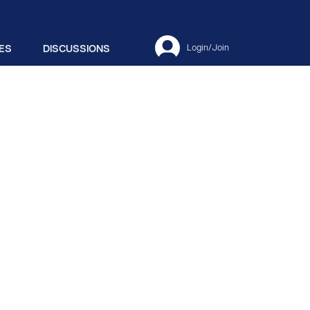
ES
DISCUSSIONS
Login/Join