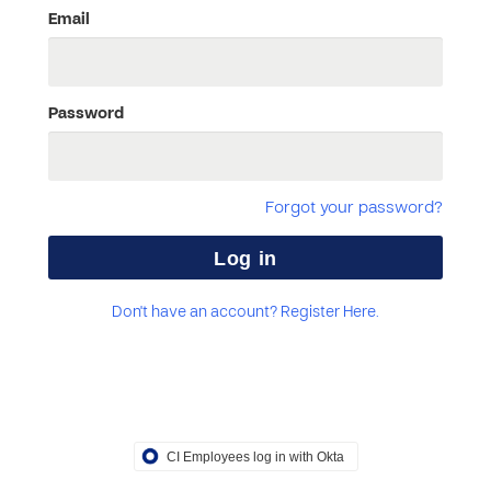
Email
Password
Forgot your password?
Don't have an account? Register Here.
CI Employees log in with Okta