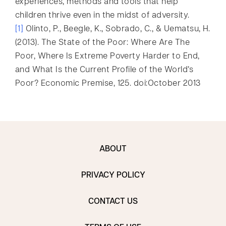
experiences, methods and tools that help
children thrive even in the midst of adversity.
[1]
Olinto, P., Beegle, K., Sobrado, C., & Uematsu, H.
(2013). The State of the Poor: Where Are The
Poor, Where Is Extreme Poverty Harder to End,
and What Is the Current Profile of the World’s
Poor? Economic Premise, 125. doi:October 2013
ABOUT
PRIVACY POLICY
CONTACT US