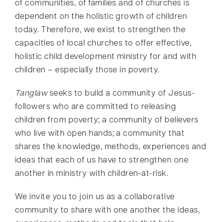
of communities, of families and of churches is
dependent on the holistic growth of children
today. Therefore, we exist to strengthen the
capacities of local churches to offer effective,
holistic child development ministry for and with
children – especially those in poverty.
Tanglaw
seeks to build a community of Jesus-
followers who are committed to releasing
children from poverty; a community of believers
who live with open hands; a community that
shares the knowledge, methods, experiences and
ideas that each of us have to strengthen one
another in ministry with children-at-risk.
We invite you to join us as a collaborative
community to share with one another the ideas,