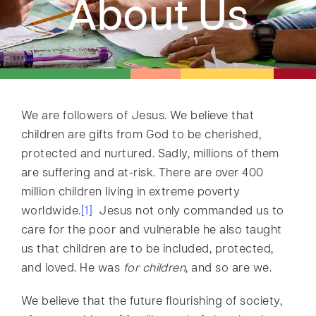
About Us
We are followers of Jesus. We believe that
children are gifts from God to be cherished,
protected and nurtured. Sadly, millions of them
are suffering and at-risk. There are over 400
million children living in extreme poverty
worldwide.
[1]
Jesus not only commanded us to
care for the poor and vulnerable he also taught
us that children are to be included, protected,
and loved. He was
for children
, and so are we.
We believe that the future flourishing of society,