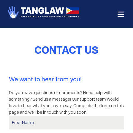
CONTACT US
We want to hear from you!
Do you have questions or comments? Need help with
something? Send us a message! Our support team would
love to hear what you have a say. Complete the form on this
page and we'll be in touch with you soon.