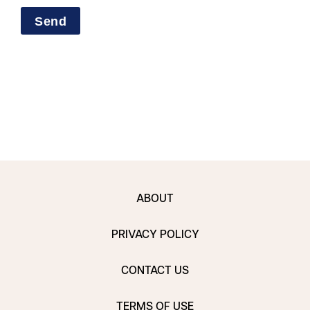
ABOUT
PRIVACY POLICY
CONTACT US
TERMS OF USE