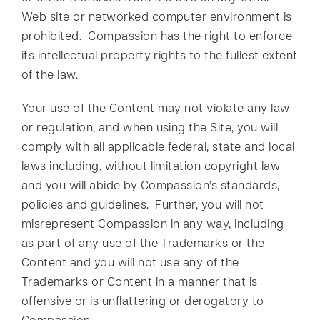
Web site or networked computer environment is
prohibited. Compassion has the right to enforce
its intellectual property rights to the fullest extent
of the law.
Your use of the Content may not violate any law
or regulation, and when using the Site, you will
comply with all applicable federal, state and local
laws including, without limitation copyright law
and you will abide by Compassion’s standards,
policies and guidelines. Further, you will not
misrepresent Compassion in any way, including
as part of any use of the Trademarks or the
Content and you will not use any of the
Trademarks or Content in a manner that is
offensive or is unflattering or derogatory to