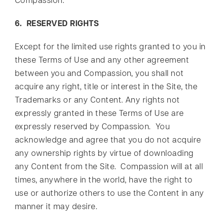
Compassion.
6. RESERVED RIGHTS
Except for the limited use rights granted to you in
these Terms of Use and any other agreement
between you and Compassion, you shall not
acquire any right, title or interest in the Site, the
Trademarks or any Content. Any rights not
expressly granted in these Terms of Use are
expressly reserved by Compassion. You
acknowledge and agree that you do not acquire
any ownership rights by virtue of downloading
any Content from the Site. Compassion will at all
times, anywhere in the world, have the right to
use or authorize others to use the Content in any
manner it may desire.