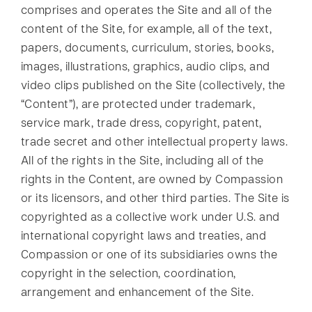
comprises and operates the Site and all of the
content of the Site, for example, all of the text,
papers, documents, curriculum, stories, books,
images, illustrations, graphics, audio clips, and
video clips published on the Site (collectively, the
“Content”), are protected under trademark,
service mark, trade dress, copyright, patent,
trade secret and other intellectual property laws.
All of the rights in the Site, including all of the
rights in the Content, are owned by Compassion
or its licensors, and other third parties. The Site is
copyrighted as a collective work under U.S. and
international copyright laws and treaties, and
Compassion or one of its subsidiaries owns the
copyright in the selection, coordination,
arrangement and enhancement of the Site.