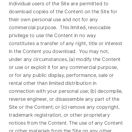
Individual users of the Site are permitted to
download copies of the Content on the Site for
their own personal use and not for any
commercial purpose. This limited, revocable
privilege to use the Content in no way
constitutes a transfer of any right, title or interest
in the Content you download. You may not,
under any circumstances, (a) modify the Content
or use or exploit it for any commercial purpose,
or for any public display, performance, sale or
rental other than limited distribution in
connection with your personal use; (b) decompile,
reverse engineer, or disassemble any part of the
Site or the Content; or (c) remove any copyright,
trademark registration, or other proprietary
notices from the Content. The use of any Content
or other materials from the Site on any other