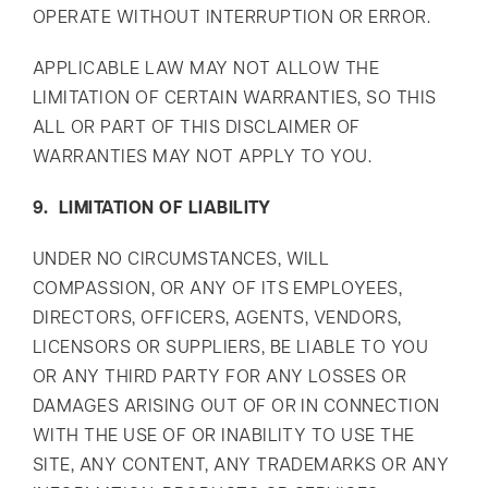
OPERATE WITHOUT INTERRUPTION OR ERROR.
APPLICABLE LAW MAY NOT ALLOW THE
LIMITATION OF CERTAIN WARRANTIES, SO THIS
ALL OR PART OF THIS DISCLAIMER OF
WARRANTIES MAY NOT APPLY TO YOU.
9. LIMITATION OF LIABILITY
UNDER NO CIRCUMSTANCES, WILL
COMPASSION, OR ANY OF ITS EMPLOYEES,
DIRECTORS, OFFICERS, AGENTS, VENDORS,
LICENSORS OR SUPPLIERS, BE LIABLE TO YOU
OR ANY THIRD PARTY FOR ANY LOSSES OR
DAMAGES ARISING OUT OF OR IN CONNECTION
WITH THE USE OF OR INABILITY TO USE THE
SITE, ANY CONTENT, ANY TRADEMARKS OR ANY