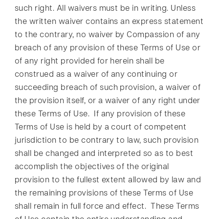
such right. All waivers must be in writing. Unless
the written waiver contains an express statement
to the contrary, no waiver by Compassion of any
breach of any provision of these Terms of Use or
of any right provided for herein shall be
construed as a waiver of any continuing or
succeeding breach of such provision, a waiver of
the provision itself, or a waiver of any right under
these Terms of Use. If any provision of these
Terms of Use is held by a court of competent
jurisdiction to be contrary to law, such provision
shall be changed and interpreted so as to best
accomplish the objectives of the original
provision to the fullest extent allowed by law and
the remaining provisions of these Terms of Use
shall remain in full force and effect. These Terms