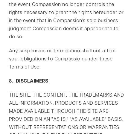
the event Compassion no longer controls the
rights necessary to grant the rights hereunder or
in the event that in Compassion’s sole business
judgment Compassion deems it appropriate to
do so.
Any suspension or termination shall not affect
your obligations to Compassion under these
Terms of Use.
8. DISCLAIMERS
THE SITE, THE CONTENT, THE TRADEMARKS AND
ALL INFORMATION, PRODUCTS AND SERVICES
MADE AVAILABLE THROUGH THE SITE ARE
PROVIDED ON AN "AS IS," "AS AVAILABLE" BASIS,
WITHOUT REPRESENTATIONS OR WARRANTIES