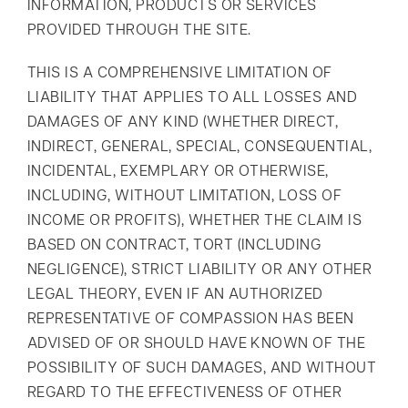
INFORMATION, PRODUCTS OR SERVICES
PROVIDED THROUGH THE SITE.
THIS IS A COMPREHENSIVE LIMITATION OF
LIABILITY THAT APPLIES TO ALL LOSSES AND
DAMAGES OF ANY KIND (WHETHER DIRECT,
INDIRECT, GENERAL, SPECIAL, CONSEQUENTIAL,
INCIDENTAL, EXEMPLARY OR OTHERWISE,
INCLUDING, WITHOUT LIMITATION, LOSS OF
INCOME OR PROFITS), WHETHER THE CLAIM IS
BASED ON CONTRACT, TORT (INCLUDING
NEGLIGENCE), STRICT LIABILITY OR ANY OTHER
LEGAL THEORY, EVEN IF AN AUTHORIZED
REPRESENTATIVE OF COMPASSION HAS BEEN
ADVISED OF OR SHOULD HAVE KNOWN OF THE
POSSIBILITY OF SUCH DAMAGES, AND WITHOUT
REGARD TO THE EFFECTIVENESS OF OTHER