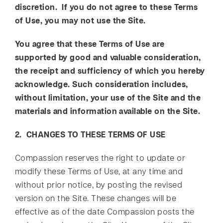
discretion. If you do not agree to these Terms
of Use, you may not use the Site.
You agree that these Terms of Use are
supported by good and valuable consideration,
the receipt and sufficiency of which you hereby
acknowledge. Such consideration includes,
without limitation, your use of the Site and the
materials and information available on the Site.
2. CHANGES TO THESE TERMS OF USE
Compassion reserves the right to update or
modify these Terms of Use, at any time and
without prior notice, by posting the revised
version on the Site. These changes will be
effective as of the date Compassion posts the