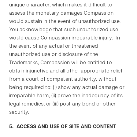
unique character, which makes it difficult to
assess the monetary damages Compassion
would sustain in the event of unauthorized use.
You acknowledge that such unauthorized use
would cause Compassion irreparable injury. In
the event of any actual or threatened
unauthorized use or disclosure of the
Trademarks, Compassion will be entitled to
obtain injunctive and all other appropriate relief
from a court of competent authority, without
being required to: (i) show any actual damage or
irreparable harm, (ii) prove the inadequacy of its
legal remedies, or (iii) post any bond or other
security.
5. ACCESS AND USE OF SITE AND CONTENT