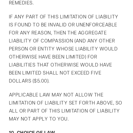
REMEDIES.
IF ANY PART OF THIS LIMITATION OF LIABILITY
IS FOUND TO BE INVALID OR UNENFORCEABLE
FOR ANY REASON, THEN THE AGGREGATE
LIABILITY OF COMPASSION (AND ANY OTHER
PERSON OR ENTITY WHOSE LIABILITY WOULD
OTHERWISE HAVE BEEN LIMITED) FOR
LIABILITIES THAT OTHERWISE WOULD HAVE
BEEN LIMITED SHALL NOT EXCEED FIVE
DOLLARS ($5.00).
APPLICABLE LAW MAY NOT ALLOW THE
LIMITATION OF LIABILITY SET FORTH ABOVE, SO
ALL OR PART OF THIS LIMITATION OF LIABILITY
MAY NOT APPLY TO YOU.