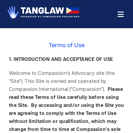
Terms of Use
1. INTRODUCTION AND ACCEPTANCE OF USE
Welcome to Compassion’s Advocacy site (the
“Site”). This Site is owned and operated by
Compassion International (“Compassion”).
Please
read these Terms of Use carefully before using
the Site. By accessing and/or using the Site you
are agreeing to comply with the Terms of Use
without limitation or qualification, which may
change from time to time at Compassion’s sole