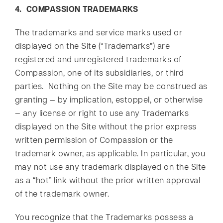
4. COMPASSION TRADEMARKS
The trademarks and service marks used or
displayed on the Site (“Trademarks”) are
registered and unregistered trademarks of
Compassion, one of its subsidiaries, or third
parties. Nothing on the Site may be construed as
granting — by implication, estoppel, or otherwise
— any license or right to use any Trademarks
displayed on the Site without the prior express
written permission of Compassion or the
trademark owner, as applicable. In particular, you
may not use any trademark displayed on the Site
as a “hot” link without the prior written approval
of the trademark owner.
You recognize that the Trademarks possess a