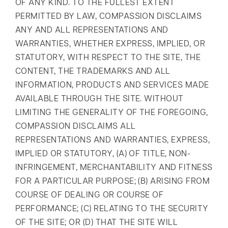
OF ANY KIND. TO THE FULLEST EXTENT
PERMITTED BY LAW, COMPASSION DISCLAIMS
ANY AND ALL REPRESENTATIONS AND
WARRANTIES, WHETHER EXPRESS, IMPLIED, OR
STATUTORY, WITH RESPECT TO THE SITE, THE
CONTENT, THE TRADEMARKS AND ALL
INFORMATION, PRODUCTS AND SERVICES MADE
AVAILABLE THROUGH THE SITE. WITHOUT
LIMITING THE GENERALITY OF THE FOREGOING,
COMPASSION DISCLAIMS ALL
REPRESENTATIONS AND WARRANTIES, EXPRESS,
IMPLIED OR STATUTORY, (A) OF TITLE, NON-
INFRINGEMENT, MERCHANTABILITY AND FITNESS
FOR A PARTICULAR PURPOSE; (B) ARISING FROM
COURSE OF DEALING OR COURSE OF
PERFORMANCE; (C) RELATING TO THE SECURITY
OF THE SITE; OR (D) THAT THE SITE WILL