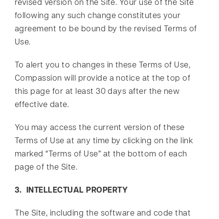
revised version on the Site. Your use of the Site
following any such change constitutes your
agreement to be bound by the revised Terms of
Use.
To alert you to changes in these Terms of Use,
Compassion will provide a notice at the top of
this page for at least 30 days after the new
effective date.
You may access the current version of these
Terms of Use at any time by clicking on the link
marked “Terms of Use” at the bottom of each
page of the Site.
3. INTELLECTUAL PROPERTY
The Site, including the software and code that