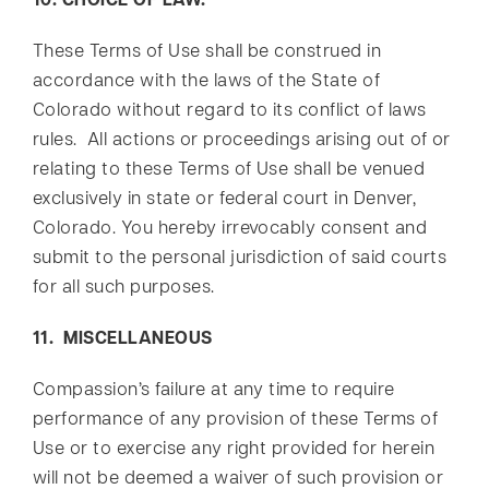
10. CHOICE OF LAW.
These Terms of Use shall be construed in
accordance with the laws of the State of
Colorado without regard to its conflict of laws
rules. All actions or proceedings arising out of or
relating to these Terms of Use shall be venued
exclusively in state or federal court in Denver,
Colorado. You hereby irrevocably consent and
submit to the personal jurisdiction of said courts
for all such purposes.
11. MISCELLANEOUS
Compassion’s failure at any time to require
performance of any provision of these Terms of
Use or to exercise any right provided for herein
will not be deemed a waiver of such provision or