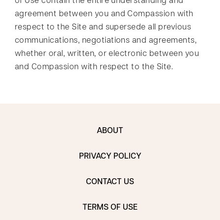
of Use contain the entire understanding and
agreement between you and Compassion with
respect to the Site and supersede all previous
communications, negotiations and agreements,
whether oral, written, or electronic between you
and Compassion with respect to the Site.
ABOUT
PRIVACY POLICY
CONTACT US
TERMS OF USE