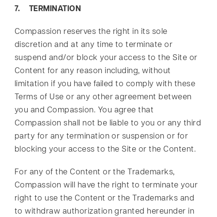
7. TERMINATION
Compassion reserves the right in its sole
discretion and at any time to terminate or
suspend and/or block your access to the Site or
Content for any reason including, without
limitation if you have failed to comply with these
Terms of Use or any other agreement between
you and Compassion. You agree that
Compassion shall not be liable to you or any third
party for any termination or suspension or for
blocking your access to the Site or the Content.
For any of the Content or the Trademarks,
Compassion will have the right to terminate your
right to use the Content or the Trademarks and
to withdraw authorization granted hereunder in