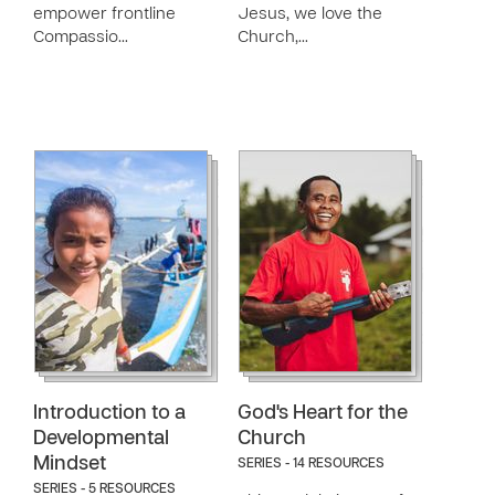
empower frontline
Jesus, we love the
Compassio…
Church,…
Introduction to a
God's Heart for the
Developmental
Church
Mindset
SERIES - 14 RESOURCES
SERIES - 5 RESOURCES