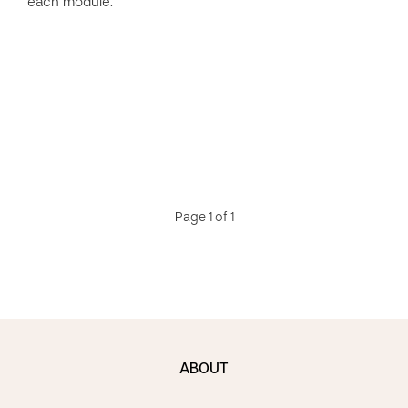
each module.
Page 1 of 1
ABOUT