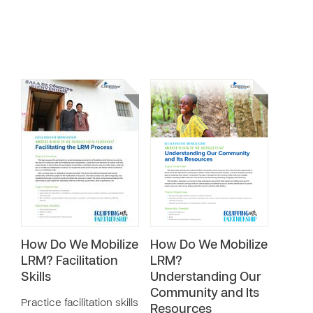
How Do We Mobilize
How Do We Mobilize
LRM? Facilitation
LRM?
Skills
Understanding Our
Community and Its
Practice facilitation skills
Resources