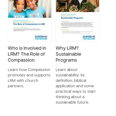
Who is Involved in
Why LRM?
LRM? The Role of
Sustainable
Compassion
Programs
Learn how Compassion
Learn about
promotes and supports
sustainability: its
LRM with church
definition, biblical
partners.
application and some
practical ways to start
thinking about a
sustainable future.