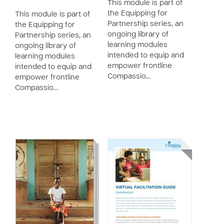
This module is part of
the Equipping for
This module is part of
Partnership series, an
the Equipping for
ongoing library of
Partnership series, an
learning modules
ongoing library of
intended to equip and
learning modules
empower frontline
intended to equip and
Compassio…
empower frontline
Compassio…