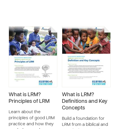
What is LRM?
What is LRM?
Principles of LRM
Definitions and Key
Concepts
Learn about the
principles of good LRM
Build a foundation for
practice and how they
LRM from a biblical and