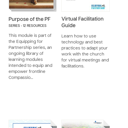
Virtual Facilitation
Purpose of the PF
Guide
SERIES - 12 RESOURCES
This module is part of
Learn how to use
the Equipping for
technology and best
Partnership series, an
practices to adapt your
ongoing library of
work with the church
learning modules
for virtual meetings and
intended to equip and
facilitations.
empower frontline
Compassio…