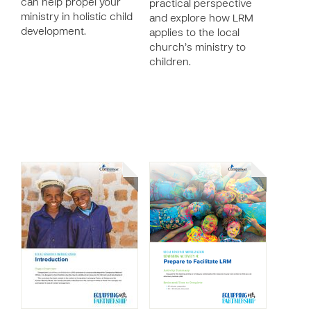
can help propel your
practical perspective
ministry in holistic child
and explore how LRM
development.
applies to the local
church’s ministry to
children.