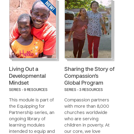
Living Out a
Sharing the Story of
Developmental
Compassion's
Mindset
Global Program
SERIES - 9 RESOURCES
SERIES - 3 RESOURCES
This module is part of
Compassion partners
the Equipping for
with more than 8,000
Partnership series, an
churches worldwide
ongoing library of
who are serving
learning modules
children in poverty. At
intended to equip and
our core, we love