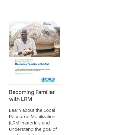
Becoming Familiar
with LRM
Learn about the Local
Resource Mobilization
(LRM) materials and
understand the goal of