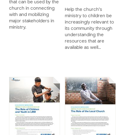
that can be used by the
church in connecting
Help the church’s
with and mobilizing
ministry to children be
major stakeholders in
increasingly relevant to
ministry.
its community through
understanding the
resources that are
available as well…