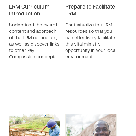
LRM Curriculum
Prepare to Facilitate
Introduction
LRM
Understand the overall
Contextualize the LRM
content and approach
resources so that you
of the LRM curriculum,
can effectively facilitate
as well as discover links
this vital ministry
to other key
opportunity in your local
Compassion concepts.
environment.