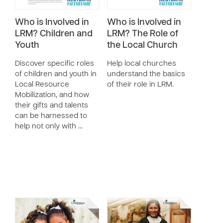
Who is Involved in
Who is Involved in
LRM? Children and
LRM? The Role of
Youth
the Local Church
Discover specific roles
Help local churches
of children and youth in
understand the basics
Local Resource
of their role in LRM.
Mobilization, and how
their gifts and talents
can be harnessed to
help not only with …