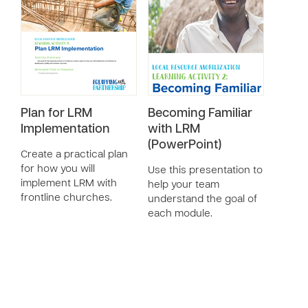
Plan for LRM
Becoming Familiar
Implementation
with LRM
(PowerPoint)
Create a practical plan
for how you will
Use this presentation to
implement LRM with
help your team
frontline churches.
understand the goal of
each module.