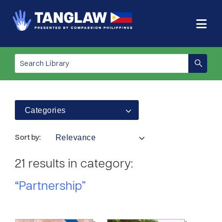
Categories
Relevance
Sort by:
21 results in category:
“Partnership”