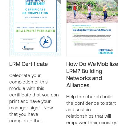
LRM Certificate
How Do We Mobilize
LRM? Building
Celebrate your
Networks and
completion of this
Alliances
module with this
certificate that you can
Help the church build
print and have your
the confidence to start
manager sign! Now
and sustain
that you have
relationships that will
completed the …
empower their ministry.