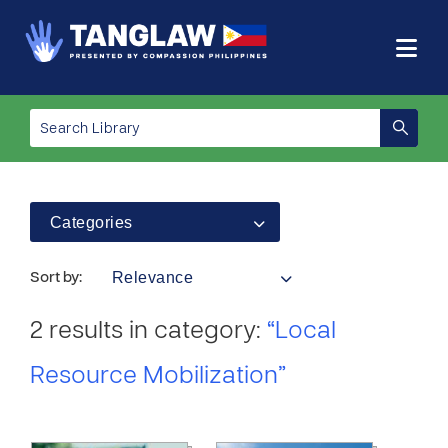
Categories
Relevance
Sort by:
2 results in category:
“Local
Resource Mobilization”