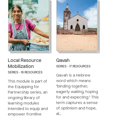
Local Resource
Qavah
Mobilization
SERIES - 17 RESOURCES
SERIES - 16 RESOURCES
Qavah is a Hebrew
word which means
This module is part of
"binding together,
the Equipping for
eagerly waiting, hoping
Partnership series, an
for and expecting." This
ongoing library of
term captures a sense
learning modules
of optimism and hope,
intended to equip and
al…
empower frontline