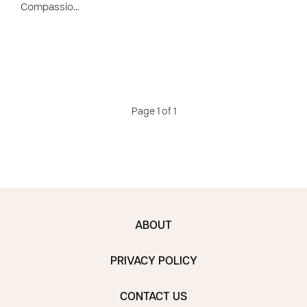
Compassio…
Page 1 of 1
ABOUT
PRIVACY POLICY
CONTACT US