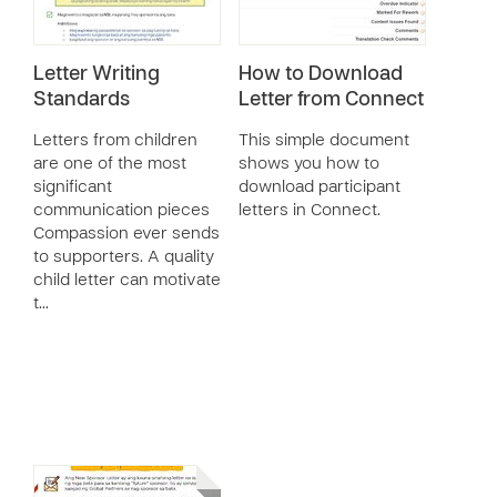
Letter Writing
How to Download
Standards
Letter from Connect
Letters from children
This simple document
are one of the most
shows you how to
significant
download participant
communication pieces
letters in Connect.
Compassion ever sends
to supporters. A quality
child letter can motivate
t…