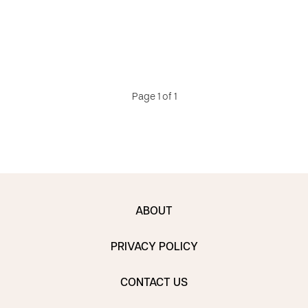
Page 1 of 1
ABOUT
PRIVACY POLICY
CONTACT US