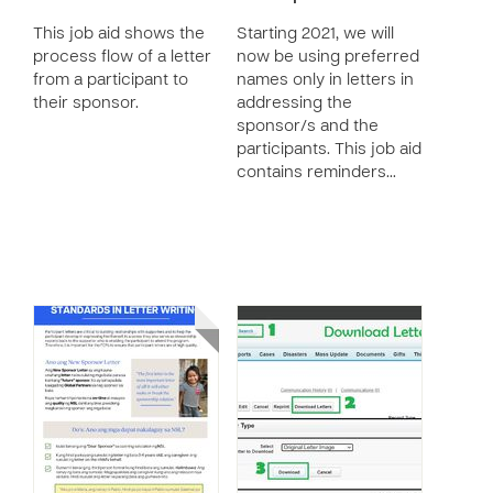
This job aid shows the
Starting 2021, we will
process flow of a letter
now be using preferred
from a participant to
names only in letters in
their sponsor.
addressing the
sponsor/s and the
participants. This job aid
contains reminders…