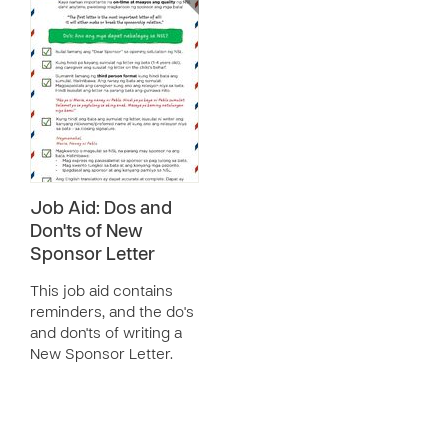
Job Aid: Dos and
Don'ts of New
Sponsor Letter
This job aid contains
reminders, and the do's
and don'ts of writing a
New Sponsor Letter.