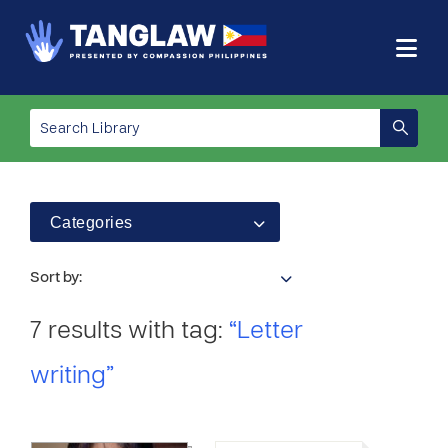
Categories
Sort by:
7 results with tag:
“Letter
writing”