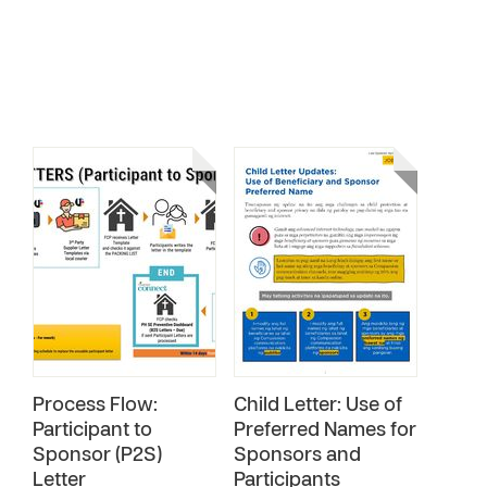
Process Flow:
Child Letter: Use of
Participant to
Preferred Names for
Sponsor (P2S)
Sponsors and
Letter
Participants