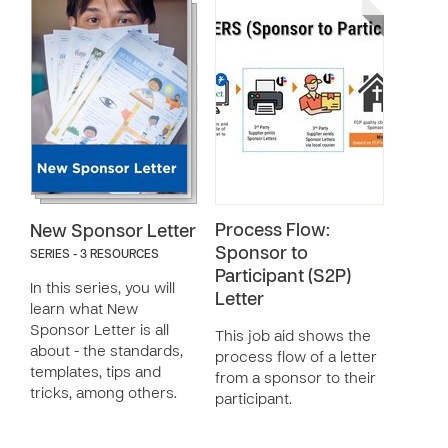
Process Flow:
New Sponsor Letter
Sponsor to
SERIES - 3 RESOURCES
Participant (S2P)
In this series, you will
Letter
learn what New
Sponsor Letter is all
This job aid shows the
about - the standards,
process flow of a letter
templates, tips and
from a sponsor to their
tricks, among others.
participant.