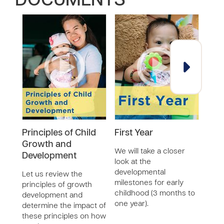
DOCUMENTS
Principles of Child
First Year
Chi
Growth and
We will take a closer
Let'
Development
look at the
Kenn
developmental
who 
Let us review the
milestones for early
chil
principles of growth
childhood (3 months to
scho
development and
one year).
give
determine the impact of
chil
these principles on how