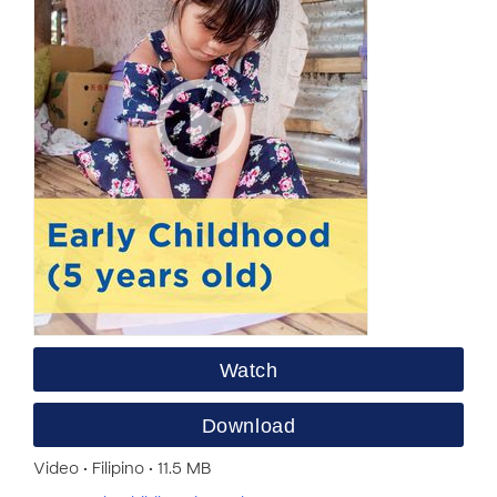
Watch
Download
Video • Filipino • 11.5 MB