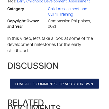
Tags:
Early Childhood Development
,
Assessment
Category
Child Assessment and
CDPR Training
Copyright Owner
Compassion Philippines,
and Year
2021
In this video, let's take a look at some of the
development milestones for the early
childhood.
DISCUSSION
LOAD ALL 0 COMMENTS, OR ADD YOUR OWN.
RELATED