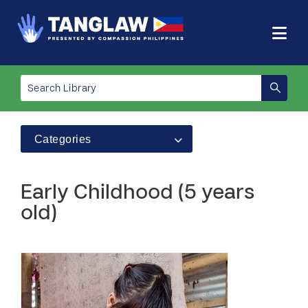
Categories
Early Childhood (5 years
old)