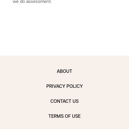
we do assessment.
ABOUT
PRIVACY POLICY
CONTACT US
TERMS OF USE