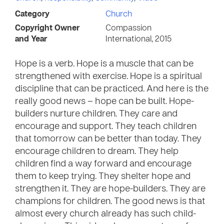
Category
Church
Copyright Owner
Compassion
and Year
International, 2015
Hope is a verb. Hope is a muscle that can be
strengthened with exercise. Hope is a spiritual
discipline that can be practiced. And here is the
really good news – hope can be built. Hope-
builders nurture children. They care and
encourage and support. They teach children
that tomorrow can be better than today. They
encourage children to dream. They help
children find a way forward and encourage
them to keep trying. They shelter hope and
strengthen it. They are hope-builders. They are
champions for children. The good news is that
almost every church already has such child-