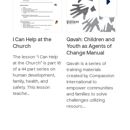
I Can Help at the
Qavah: Children and
Wha
Church
Youth as Agents of
The 
Change Manual
Churc
The lesson “I Can Help
44 p
at the Church” is part 16
Qavah is a series of
deve
of a 44 part series on
training materials
healt
human development,
created by Compassion
less
family, health, and
International to
safety. This lesson
empower communities
teache…
and families to solve
challenges utilizing
resourc…