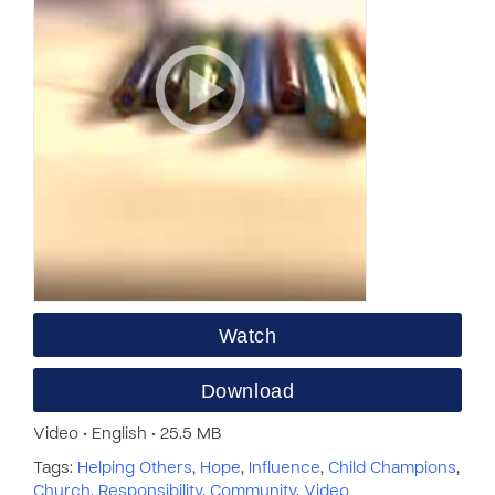
Watch
Download
Video • English • 25.5 MB
Tags:
Helping Others
,
Hope
,
Influence
,
Child Champions
,
Church
,
Responsibility
,
Community
,
Video