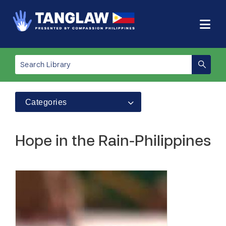
Categories
Hope in the Rain-Philippines