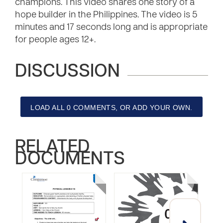
champions. This video shares one story of a
hope builder in the Philippines. The video is 5
minutes and 17 seconds long and is appropriate
for people ages 12+.
DISCUSSION
LOAD ALL 0 COMMENTS, OR ADD YOUR OWN.
RELATED
DOCUMENTS