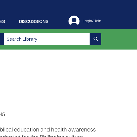
ES
DISCUSSIONS
Login/Join
015
biblical education and health awareness