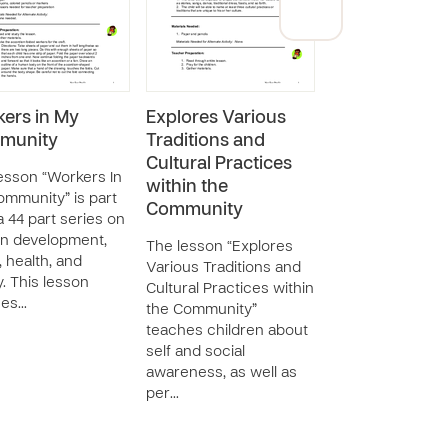
ers in My
Explores Various
Privileges and
munity
Traditions and
Responsibiliti
Cultural Practices
within the
esson “Workers In
within the
Community
mmunity” is part
Community
 a 44 part series on
The lesson “Priv
n development,
and Responsibilit
The lesson “Explores
, health, and
within the Comm
Various Traditions and
y. This lesson
teaches childre
Cultural Practices within
hes…
about self and so
the Community”
awareness and
teaches children about
personal responsi
self and social
w…
awareness, as well as
per…