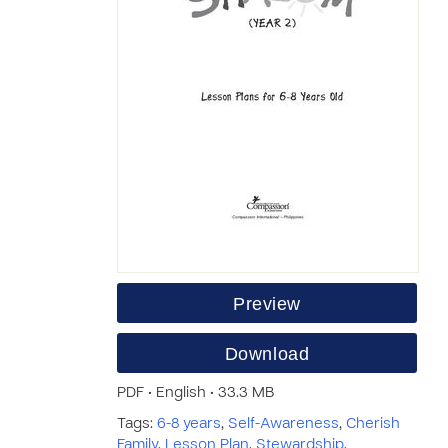
Preview
Download
PDF • English • 33.3 MB
Tags:
6-8 years
,
Self-Awareness
,
Cherish
Family
,
Lesson Plan
,
Stewardship
,