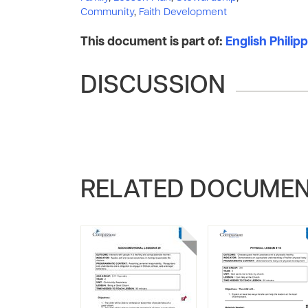
Community
,
Faith Development
This document is part of:
English Phili
DISCUSSION
RELATED DOCUME