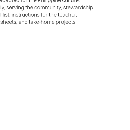
 adapted for the Philippine culture.
ily, serving the community, stewardship
ist, instructions for the teacher,
ty sheets, and take-home projects.