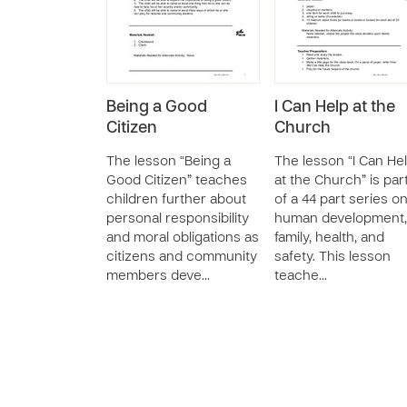
Being a Good
I Can Help at the
Citizen
Church
The lesson “Being a
The lesson “I Can He
Good Citizen” teaches
at the Church” is par
children further about
of a 44 part series o
personal responsibility
human development,
and moral obligations as
family, health, and
citizens and community
safety. This lesson
members deve…
teache…