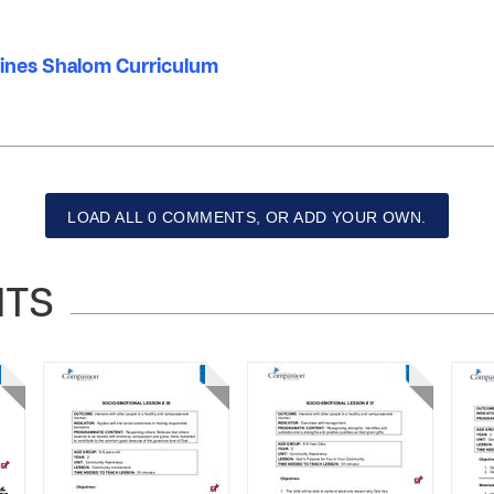
ppines Shalom Curriculum
LOAD ALL 0 COMMENTS, OR ADD YOUR OWN.
NTS