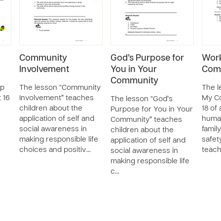
Community
God’s Purpose for
Work
Involvement
You in Your
Com
Community
lp
The lesson “Community
The l
t 16
Involvement” teaches
My Co
The lesson “God’s
n
children about the
18 of
Purpose for You in Your
application of self and
huma
Community” teaches
social awareness in
family
children about the
making responsible life
safet
application of self and
choices and positiv…
teac
social awareness in
making responsible life
c…