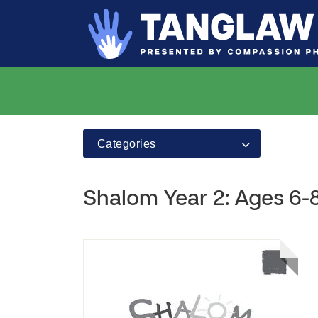
Categories
Shalom Year 2: Ages 6-