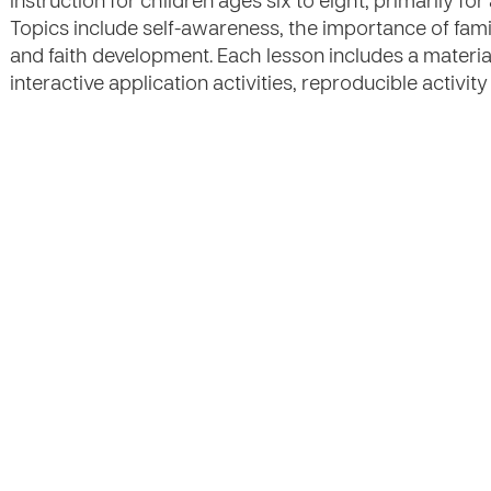
instruction for children ages six to eight, primarily for
Topics include self-awareness, the importance of fam
and faith development. Each lesson includes a material l
interactive application activities, reproducible activi