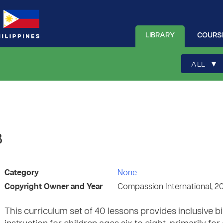
LIBRARY
COURS
▾
ALL
8
Category
None
Copyright Owner and Year
Compassion International, 2
This curriculum set of 40 lessons provides inclusive 