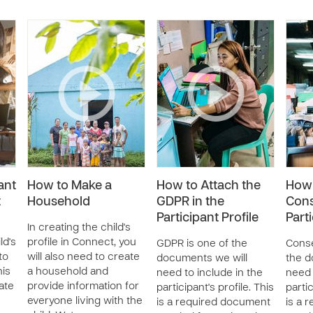
ant
How to Make a
How to Attach the
How 
t
Household
GDPR in the
Cons
Participant Profile
Parti
In creating the child's
ld's
profile in Connect, you
GDPR is one of the
Conse
to
will also need to create
documents we will
the d
his
a household and
need to include in the
need 
ate
provide information for
participant's profile. This
partic
everyone living with the
is a required document
is a 