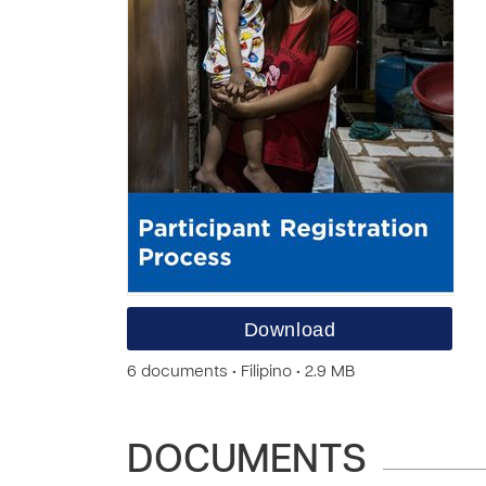
Download
6 documents • Filipino • 2.9 MB
DOCUMENTS