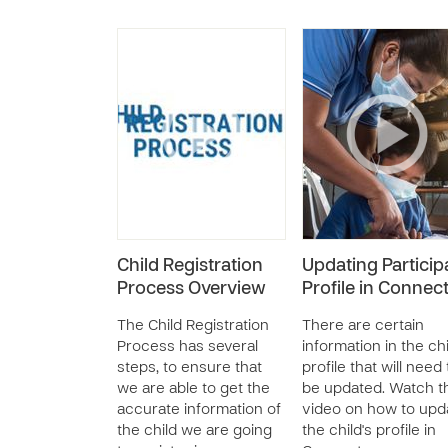
Child Registration
Updating Particip
Process Overview
Profile in Connec
The Child Registration
There are certain
Process has several
information in the chi
steps, to ensure that
profile that will need 
we are able to get the
be updated. Watch t
accurate information of
video on how to upd
the child we are going
the child's profile in