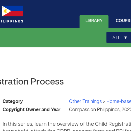
LIBRARY
COURS
▾
ALL
stration Process
Category
Other Trainings
>
Home-base
Copyright Owner and Year
Compassion Philippines, 202
In this series, learn the overview of the Child Registr