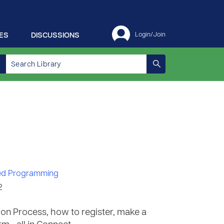
ES
DISCUSSIONS
Login/Join
d Programming
2
ation Process, how to register, make a