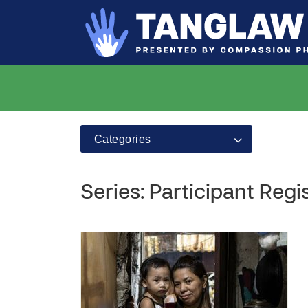
Categories
Series: Participant Regi