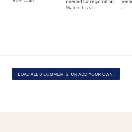
child. Watc…
needed for registration.
neede
Watch this vi…
…
LOAD ALL 0 COMMENTS, OR ADD YOUR OWN.