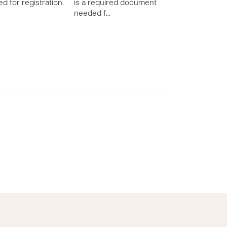
d for registration.
is a required document
needed f…