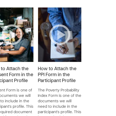
to Attach the
How to Attach the
ent Form in the
PPI Form in the
cipant Profile
Participant Profile
nt Form is one of
The Poverty Probability
ocuments we will
Index Form is one of the
to include in the
documents we will
ipant's profile. This
need to include in the
required document
participant's profile. This