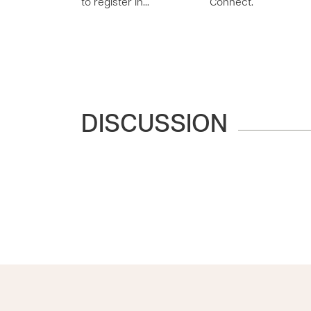
to register in…
Connect.
DISCUSSION