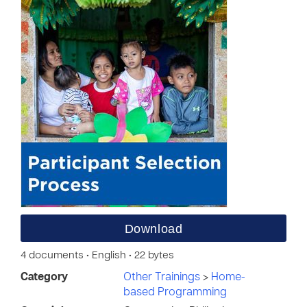
Download
4 documents • English • 22 bytes
Category
Other Trainings
>
Home-
based Programming