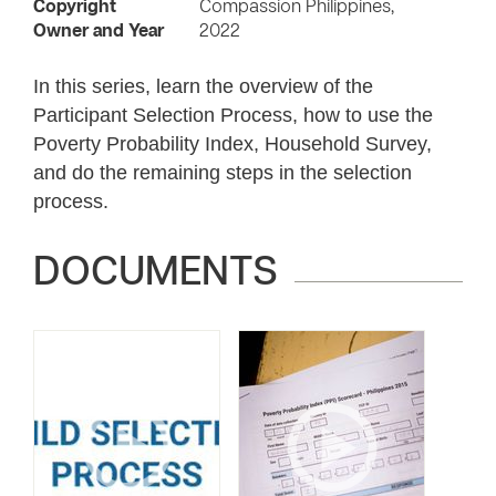
Copyright
Compassion Philippines,
Owner and Year
2022
In this series, learn the overview of the
Participant Selection Process, how to use the
Poverty Probability Index, Household Survey,
and do the remaining steps in the selection
process.
DOCUMENTS