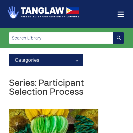
Categories
Series: Participant
Selection Process