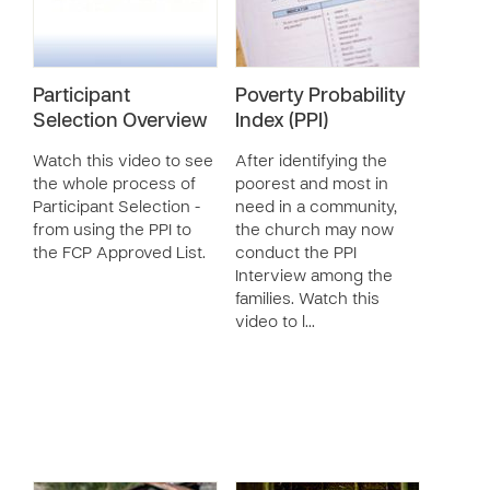
Participant
Poverty Probability
Selection Overview
Index (PPI)
Watch this video to see
After identifying the
the whole process of
poorest and most in
Participant Selection -
need in a community,
from using the PPI to
the church may now
the FCP Approved List.
conduct the PPI
Interview among the
families. Watch this
video to l…