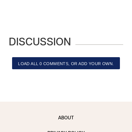
DISCUSSION
LOAD ALL 0 COMMENTS, OR ADD YOUR OWN.
ABOUT