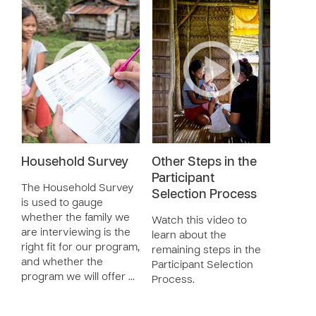
Household Survey
Other Steps in the
Participant
The Household Survey
Selection Process
is used to gauge
whether the family we
Watch this video to
are interviewing is the
learn about the
right fit for our program,
remaining steps in the
and whether the
Participant Selection
program we will offer …
Process.