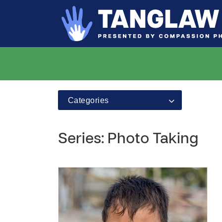
Categories
Series: Photo Taking