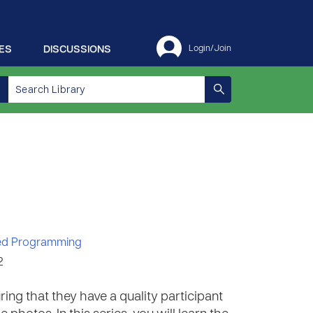
ES
DISCUSSIONS
Login/Join
d Programming
2
ring that they have a quality participant