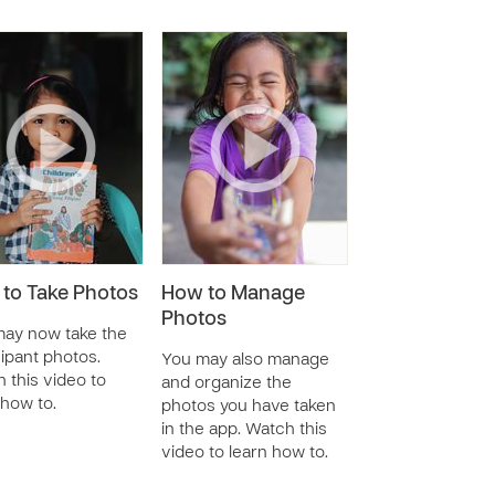
to Take Photos
How to Manage
Photos
ay now take the
cipant photos.
You may also manage
 this video to
and organize the
 how to.
photos you have taken
in the app. Watch this
video to learn how to.