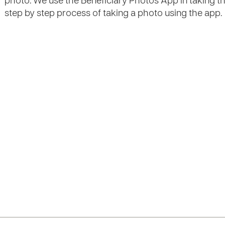
photo. We use the Beneficiary Photos App in taking the 
step by step process of taking a photo using the app.