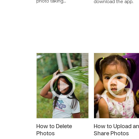
photo taking…
download the app.
How to Delete
How to Upload a
Photos
Share Photos