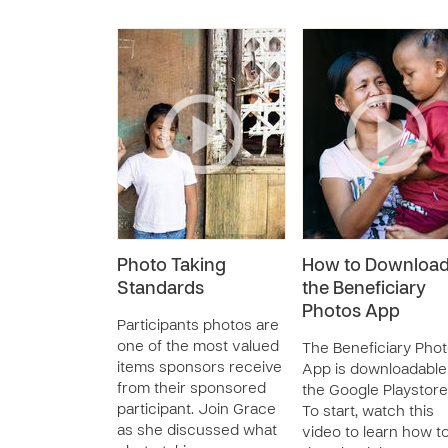
Photo Taking
How to Downloa
Standards
the Beneficiary
Photos App
Participants photos are
one of the most valued
The Beneficiary Pho
items sponsors receive
App is downloadable
from their sponsored
the Google Playstore
participant. Join Grace
To start, watch this
as she discussed what
video to learn how t