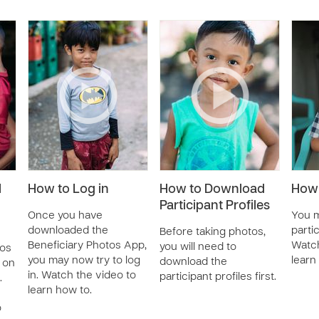
d
How to Log in
How to Download
How 
Participant Profiles
Once you have
You m
downloaded the
parti
Before taking photos,
Beneficiary Photos App,
Watch
you will need to
tos
you may now try to log
learn
download the
 on
in. Watch the video to
participant profiles first.
.
learn how to.
o