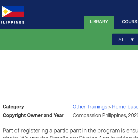
LIBRARY
COURS
▾
ALL
Category
Other Trainings
>
Home-base
Copyright Owner and Year
Compassion Philippines, 202
Part of registering a participant in the program is ensu