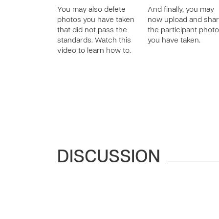
You may also delete
And finally, you may
photos you have taken
now upload and sha
that did not pass the
the participant phot
standards. Watch this
you have taken.
video to learn how to.
DISCUSSION