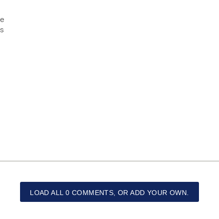
re
os
LOAD ALL 0 COMMENTS, OR ADD YOUR OWN.