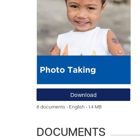
Download
8 documents • English • 1.4 MB
DOCUMENTS