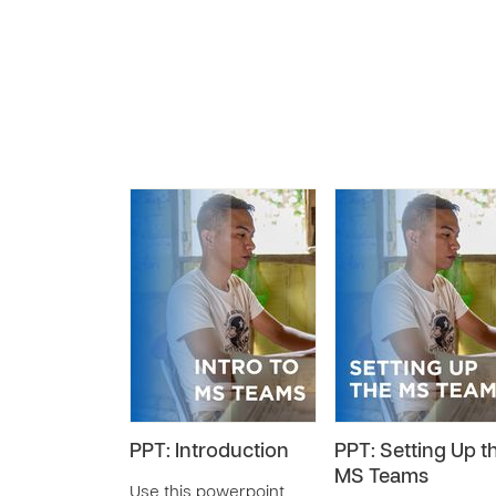
PPT: Introduction
PPT: Setting Up t
MS Teams
Use this powerpoint