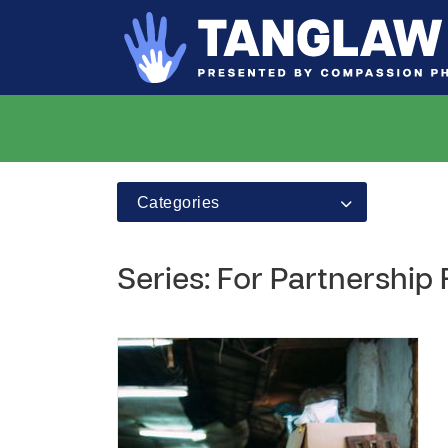
Categories
Series: For Partnership 