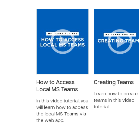
How to Access
Creating Teams
Local MS Teams
Learn how to create
teams in this video
In this video tutorial, you
tutorial.
will learn how to access
the local MS Teams via
the web app.