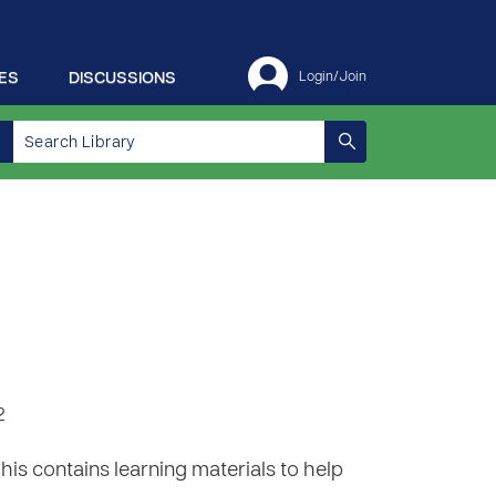
ES
DISCUSSIONS
Login/Join
2
 This contains learning materials to help