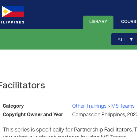
LIBRARY
COURS
▾
ALL
Facilitators
Category
Other Trainings
>
MS Teams
Copyright Owner and Year
Compassion Philippines, 202
This series is specifically for Partnership Facilitators.