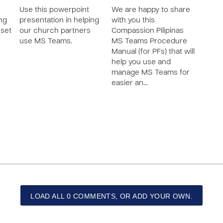
Use this powerpoint
We are happy to share
ing
presentation in helping
with you this
 set
our church partners
Compassion Pilipinas
use MS Teams.
MS Teams Procedure
Manual (for PFs) that will
help you use and
manage MS Teams for
easier an…
LOAD ALL 0 COMMENTS, OR ADD YOUR OWN.