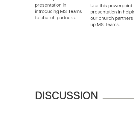
presentation in
Use this powerpoint
introducing MS Teams
presentation in help
to church partners.
our church partners
up MS Teams.
DISCUSSION