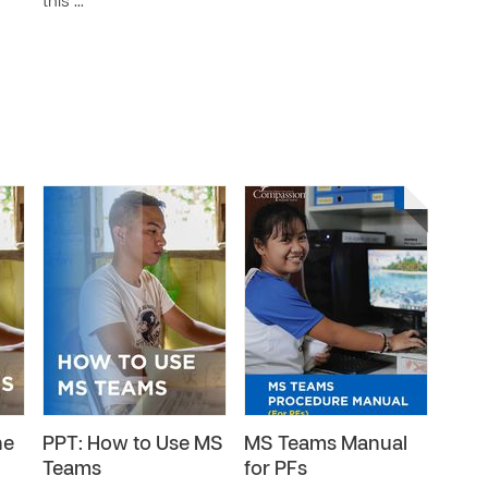
this …
he
PPT: How to Use MS
MS Teams Manual
Teams
for PFs