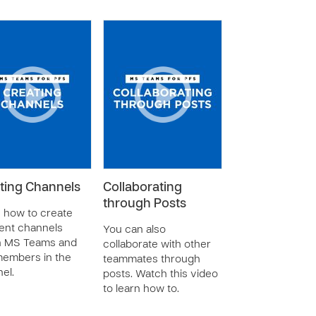
ting Channels
Collaborating
through Posts
 how to create
rent channels
You can also
n MS Teams and
collaborate with other
embers in the
teammates through
el.
posts. Watch this video
to learn how to.