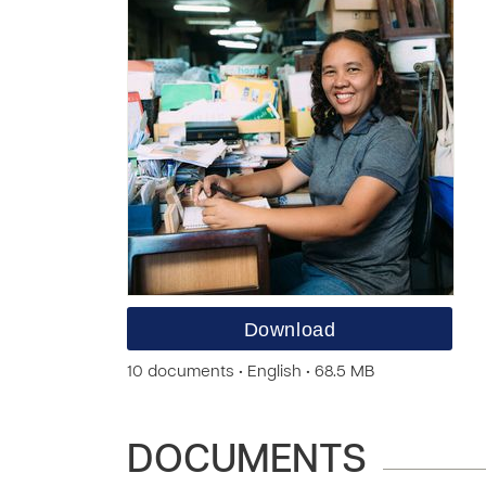
Download
10 documents • English • 68.5 MB
DOCUMENTS