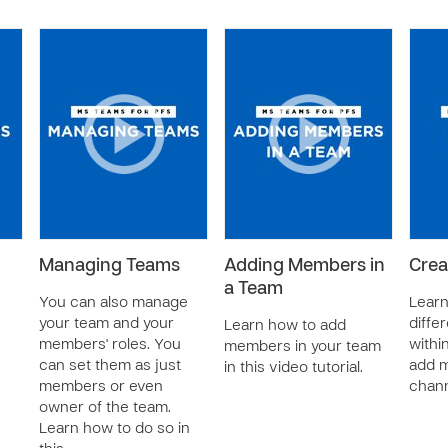
Managing Teams
Adding Members in
Crea
a Team
You can also manage
Learn
your team and your
diffe
Learn how to add
members' roles. You
withi
members in your team
can set them as just
add m
in this video tutorial.
members or even
chann
owner of the team.
Learn how to do so in