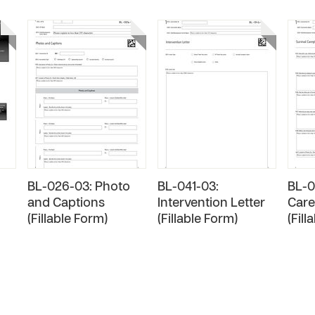
BL-026-03: Photo
BL-041-03:
BL-0
and Captions
Intervention Letter
Care
(Fillable Form)
(Fillable Form)
(Fill