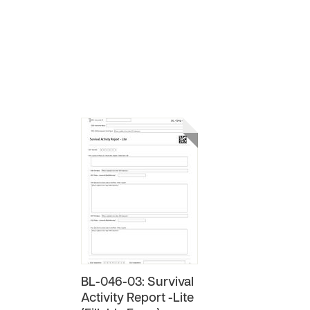
BL-046-03: Survival
Activity Report -Lite