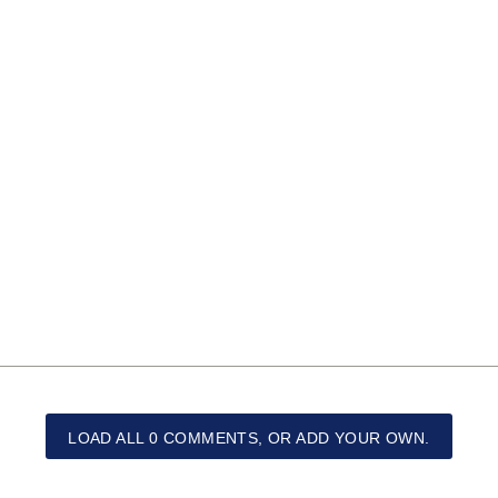
LOAD ALL 0 COMMENTS, OR ADD YOUR OWN.