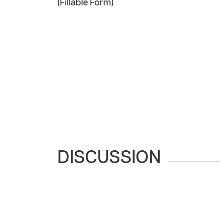
(Fillable Form)
DISCUSSION