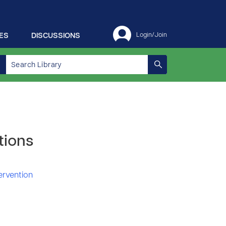
ES
DISCUSSIONS
Login/Join
tions
tervention
1