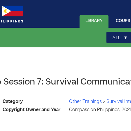
LIBRARY
COURS
▾
ALL
Up Session 7: Survival Communica
Category
Other Trainings
>
Survival In
Copyright Owner and Year
Compassion Philippines, 202