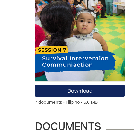
Download
7 documents • Filipino • 5.6 MB
DOCUMENTS