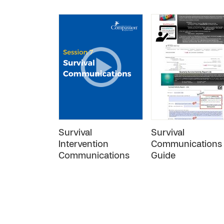
Survival
Survival
Intervention
Communications
Communications
Guide