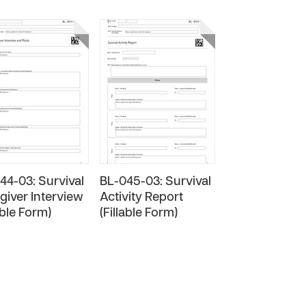
44-03: Survival
BL-045-03: Survival
giver Interview
Activity Report
able Form)
(Fillable Form)