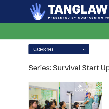
Categories
Series: Survival Start 