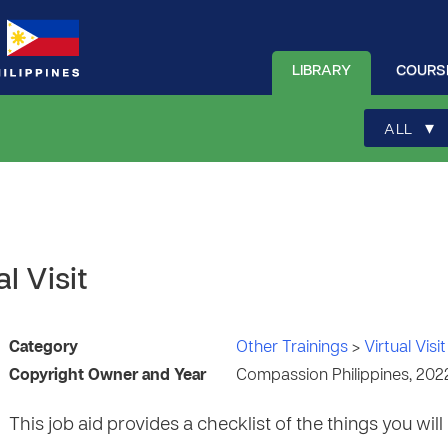
LIBRARY
COURS
▾
ALL
l Visit
Category
Other Trainings
>
Virtual Visit
Copyright Owner and Year
Compassion Philippines, 202
This job aid provides a checklist of the things you will 