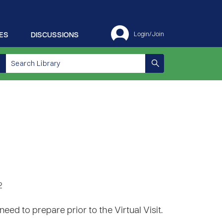
ES
DISCUSSIONS
Login/Join
2
need to prepare prior to the Virtual Visit.