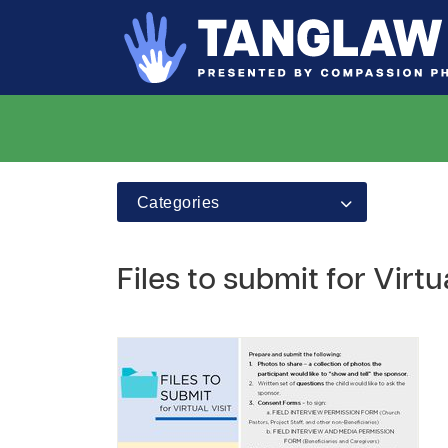
Categories
Files to submit for Virtua