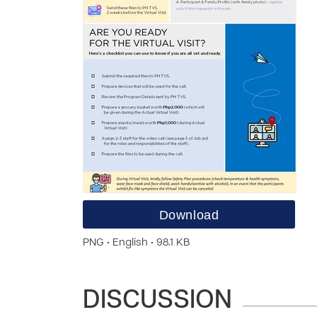
Download
PNG • English • 98.1 KB
DISCUSSION