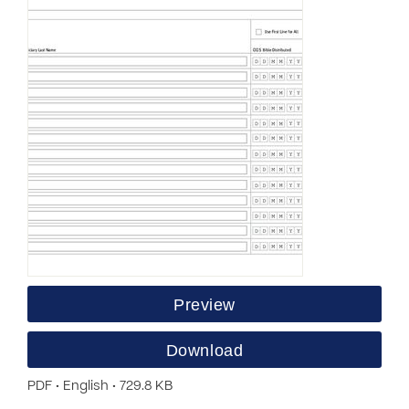
Preview
Download
PDF • English • 729.8 KB