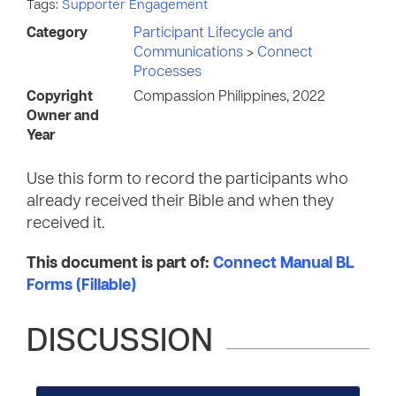
Tags:
Supporter Engagement
Category
Participant Lifecycle and
Communications
>
Connect
Processes
Copyright
Compassion Philippines, 2022
Owner and
Year
Use this form to record the participants who
already received their Bible and when they
received it.
This document is part of:
Connect Manual BL
Forms (Fillable)
DISCUSSION