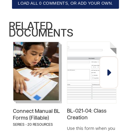
LOAD ALL 0 COMMENTS, OR ADD YOUR OWN.
RELATED
DOCUMENTS
BL-021-04: Class
BL-0
Connect Manual BL
Creation
Cre
Forms (Fillable)
SERIES - 20 RESOURCES
Use this form when you
Use 