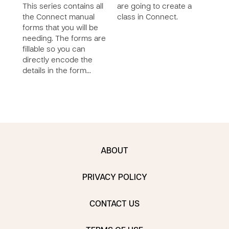
This series contains all
are going to create a
want
the Connect manual
class in Connect.
activ
forms that you will be
reco
needing. The forms are
fillable so you can
directly encode the
details in the form…
ABOUT
PRIVACY POLICY
CONTACT US