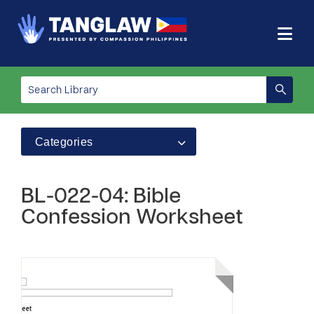
Categories
BL-022-04: Bible
Confession Worksheet