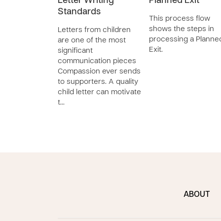
Letter Writing
Planned Exit
Standards
This process flow
shows the steps in
Letters from children
processing a Planne
are one of the most
Exit.
significant
communication pieces
Compassion ever sends
to supporters. A quality
child letter can motivate
t…
ABOUT