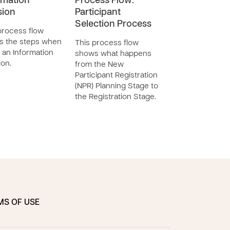
rmation
Process Flow:
Reinstatemen
sion
Participant
This process flo
Selection Process
shows the steps
process flow
processing a
s the steps when
This process flow
Reinstatement.
 an Information
shows what happens
ion.
from the New
Participant Registration
(NPR) Planning Stage to
the Registration Stage.
MS OF USE