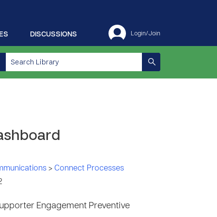
ES
DISCUSSIONS
Login/Join
Dashboard
ommunications
>
Connect Processes
2
upporter Engagement Preventive