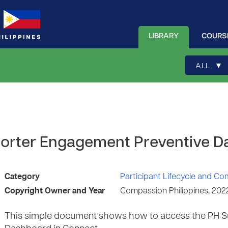
LIBRARY
COURS
▾
ALL
orter Engagement Preventive 
Category
Participant Lifecycle and C
Copyright Owner and Year
Compassion Philippines, 202
This simple document shows how to access the PH S