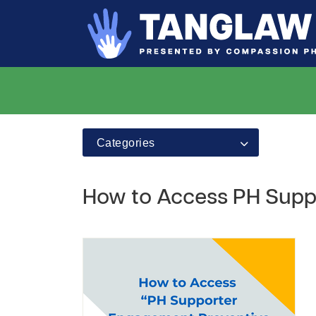
Categories
How to Access PH Supp