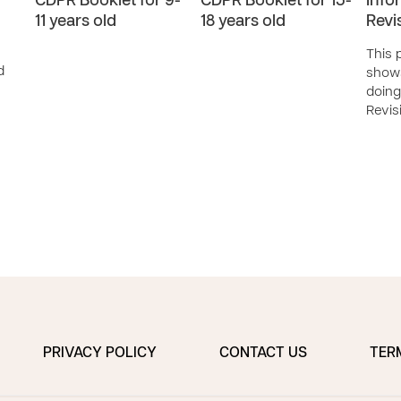
CDPR Booklet for 9-
CDPR Booklet for 15-
Info
11 years old
18 years old
Revi
This 
d
show
doing
Revis
PRIVACY POLICY
CONTACT US
TER