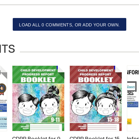
LOAD ALL 0 COMMENTS, OR ADD YOUR OWN.
NTS