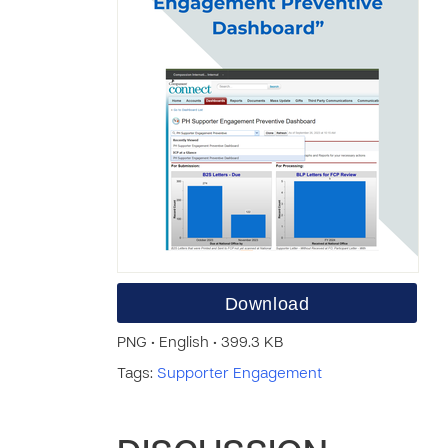
Download
PNG • English • 399.3 KB
Tags:
Supporter Engagement