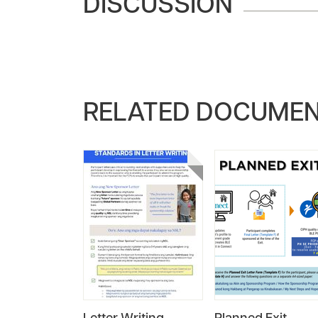
DISCUSSION
RELATED DOCUME