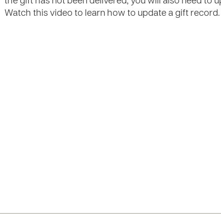
the gift has not been delivered, you will also need to 
Watch this video to learn how to update a gift record.