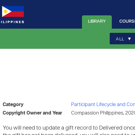
LIBRARY
COURS
▾
ALL
Category
Participant Lifecycle and C
Copyright Owner and Year
Compassion Philippines, 202
You will need to update a gift record to Delivered once 