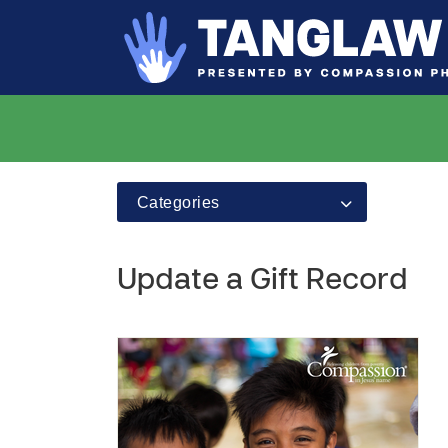
Categories
Update a Gift Record