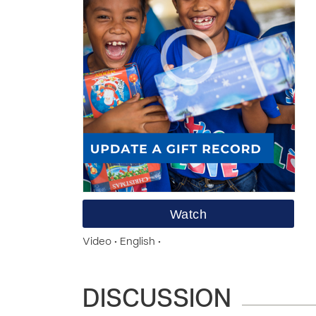
Watch
Video • English •
DISCUSSION