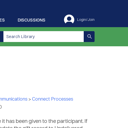
ES
DISCUSSIONS
Login/Join
ommunications
>
Connect Processes
0
it has been given to the participant. If