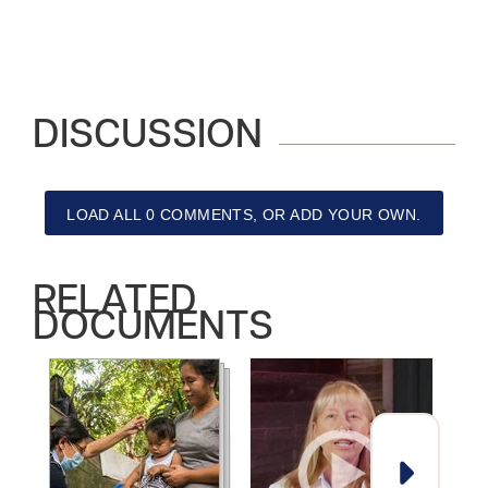
DISCUSSION
LOAD ALL 0 COMMENTS, OR ADD YOUR OWN.
RELATED
DOCUMENTS