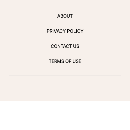
ABOUT
PRIVACY POLICY
CONTACT US
TERMS OF USE