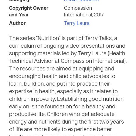
Category
Health Modules
Copyright Owner
Compassion
and Year
International, 2017
Author
Terry Laura
The series "Nutrition" is part of Terry Talks, a
curriculum of ongoing video presentations and
supporting materials led by Terry Laura (Health
Technical Advisor at Compassion International).
The resources are aimed at equipping and
encouraging health and child advocates to
learn, build on, and put into practice their
expertise in health, especially as it relates to
children in poverty. Establishing good nutrition
early on is the foundation for a healthy and
productive life. Children who get adequate
energy and nutrients during the first two years
of life are more likely to experience better