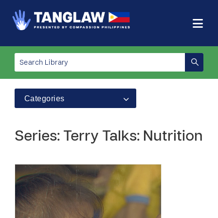
Categories
Series: Terry Talks: Nutrition