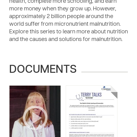
health, complete more schooling, and earn
more money when they grow up. However,
approximately 2 billion people around the
world suffer from micronutrient malnutrition.
Explore this series to learn more about nutrition
and the causes and solutions for malnutrition.
DOCUMENTS