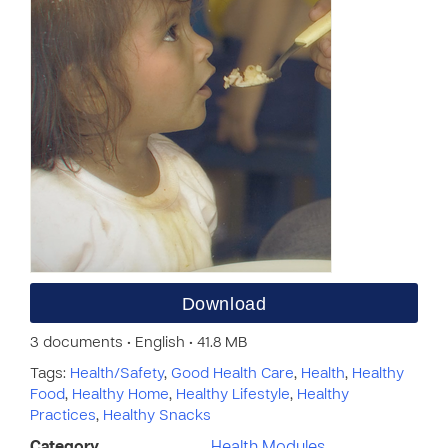
Download
3 documents • English • 41.8 MB
Tags:
Health/Safety
,
Good Health Care
,
Health
,
Healthy
Food
,
Healthy Home
,
Healthy Lifestyle
,
Healthy
Practices
,
Healthy Snacks