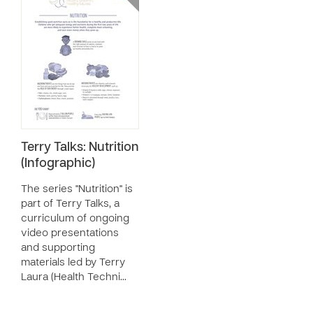
Terry Talks: Nutrition
(Infographic)
The series "Nutrition" is
part of Terry Talks, a
curriculum of ongoing
video presentations
and supporting
materials led by Terry
Laura (Health Techni…