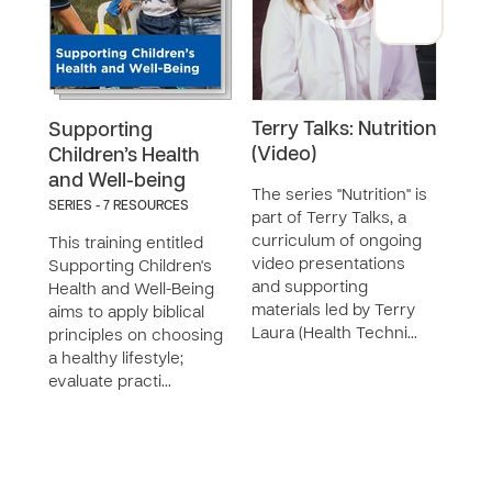
Terry Talks: Nutrition
Terr
Supporting
(Video)
(Dis
Children’s Health
and Well-being
The series "Nutrition" is
The s
SERIES - 7 RESOURCES
part of Terry Talks, a
part 
curriculum of ongoing
curr
This training entitled
video presentations
vide
Supporting Children's
and supporting
and 
Health and Well-Being
materials led by Terry
mater
aims to apply biblical
Laura (Health Techni…
Laur
principles on choosing
a healthy lifestyle;
evaluate practi…