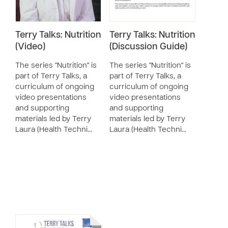
Terry Talks: Nutrition
Terry Talks: Nutrition
(Video)
(Discussion Guide)
The series "Nutrition" is
The series "Nutrition" is
part of Terry Talks, a
part of Terry Talks, a
curriculum of ongoing
curriculum of ongoing
video presentations
video presentations
and supporting
and supporting
materials led by Terry
materials led by Terry
Laura (Health Techni…
Laura (Health Techni…