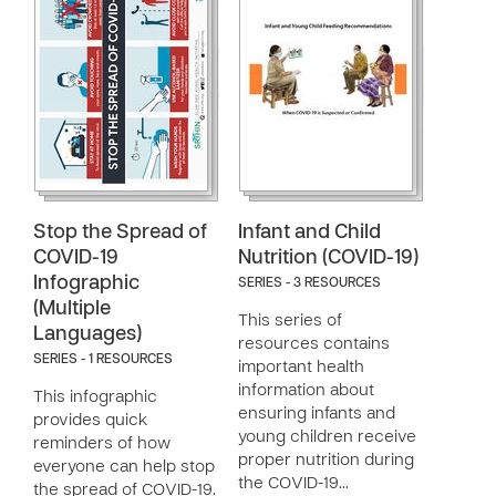
Stop the Spread of
Infant and Child
COVID-19
Nutrition (COVID-19)
Infographic
SERIES - 3 RESOURCES
(Multiple
This series of
Languages)
resources contains
SERIES - 1 RESOURCES
important health
information about
This infographic
ensuring infants and
provides quick
young children receive
reminders of how
proper nutrition during
everyone can help stop
the COVID-19…
the spread of COVID-19.