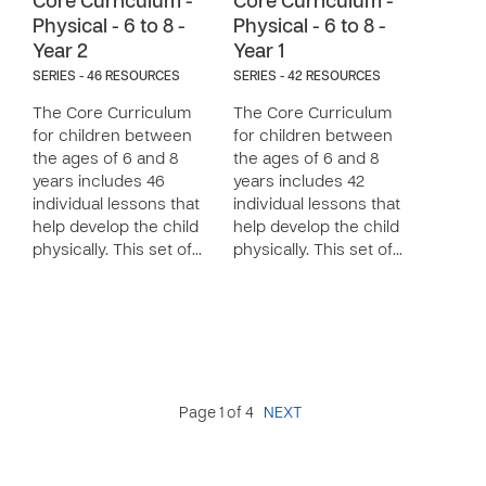
Core Curriculum -
Core Curriculum -
Physical - 6 to 8 -
Physical - 6 to 8 -
Year 2
Year 1
SERIES - 46 RESOURCES
SERIES - 42 RESOURCES
The Core Curriculum
The Core Curriculum
for children between
for children between
the ages of 6 and 8
the ages of 6 and 8
years includes 46
years includes 42
individual lessons that
individual lessons that
help develop the child
help develop the child
physically. This set of…
physically. This set of…
Page 1 of 4
NEXT