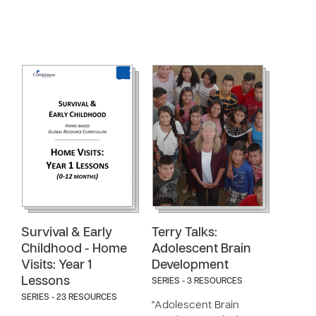
Survival & Early
Terry Talks:
Childhood - Home
Adolescent Brain
Visits: Year 1
Development
Lessons
SERIES - 3 RESOURCES
SERIES - 23 RESOURCES
"Adolescent Brain