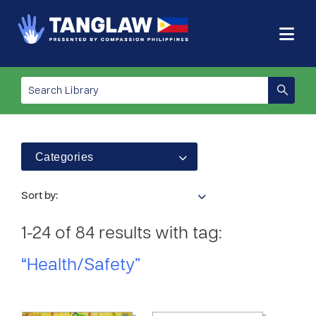
Categories
Sort by:
1-24 of 84 results with tag:
“Health/Safety”