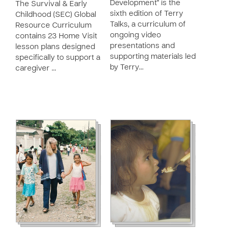
Development" is the
The Survival & Early
sixth edition of Terry
Childhood (SEC) Global
Talks, a curriculum of
Resource Curriculum
ongoing video
contains 23 Home Visit
presentations and
lesson plans designed
supporting materials led
specifically to support a
by Terry…
caregiver …