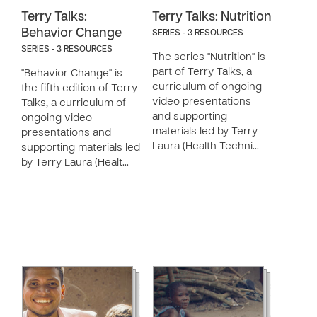
Terry Talks:
Terry Talks: Nutrition
Behavior Change
SERIES - 3 RESOURCES
SERIES - 3 RESOURCES
The series "Nutrition" is
part of Terry Talks, a
"Behavior Change" is
curriculum of ongoing
the fifth edition of Terry
video presentations
Talks, a curriculum of
and supporting
ongoing video
materials led by Terry
presentations and
Laura (Health Techni…
supporting materials led
by Terry Laura (Healt…