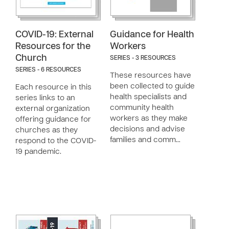
COVID-19: External
Guidance for Health
Resources for the
Workers
Church
SERIES - 3 RESOURCES
SERIES - 6 RESOURCES
These resources have
been collected to guide
Each resource in this
health specialists and
series links to an
community health
external organization
workers as they make
offering guidance for
decisions and advise
churches as they
families and comm…
respond to the COVID-
19 pandemic.