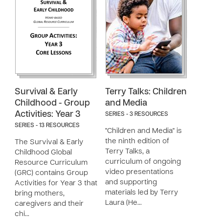
Survival & Early
Terry Talks: Children
Childhood - Group
and Media
Activities: Year 3
SERIES - 3 RESOURCES
SERIES - 13 RESOURCES
"Children and Media" is
the ninth edition of
The Survival & Early
Terry Talks, a
Childhood Global
curriculum of ongoing
Resource Curriculum
video presentations
(GRC) contains Group
and supporting
Activities for Year 3 that
materials led by Terry
bring mothers,
Laura (He…
caregivers and their
chi…