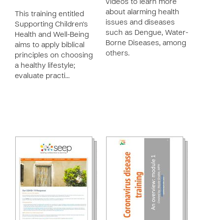
videos to learn more
about alarming health
This training entitled
issues and diseases
Supporting Children's
such as Dengue, Water-
Health and Well-Being
Borne Diseases, among
aims to apply biblical
others.
principles on choosing
a healthy lifestyle;
evaluate practi…