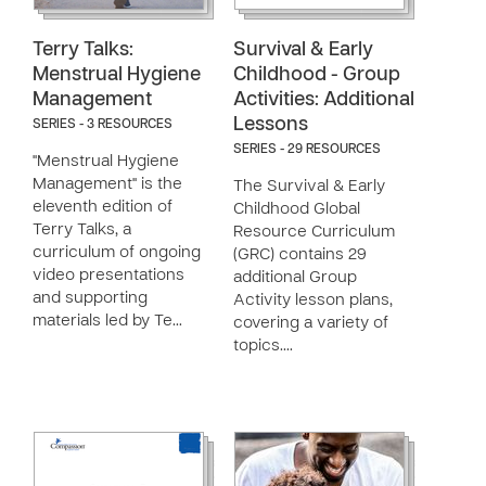
Terry Talks:
Survival & Early
Menstrual Hygiene
Childhood - Group
Management
Activities: Additional
Lessons
SERIES - 3 RESOURCES
SERIES - 29 RESOURCES
"Menstrual Hygiene
Management" is the
The Survival & Early
eleventh edition of
Childhood Global
Terry Talks, a
Resource Curriculum
curriculum of ongoing
(GRC) contains 29
video presentations
additional Group
and supporting
Activity lesson plans,
materials led by Te…
covering a variety of
topics.…