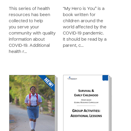
This series of health
“My Hero is You” is a
resources has been
book written for
collected to help
children around the
you serve your
world affected by the
community with quality
COVID-19 pandemic.
information about
It should be read by a
COVID-19. Additional
parent, c…
health r…