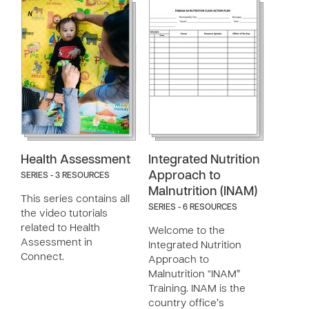
Health Assessment
Integrated Nutrition
Approach to
SERIES - 3 RESOURCES
Malnutrition (INAM)
This series contains all
SERIES - 6 RESOURCES
the video tutorials
related to Health
Welcome to the
Assessment in
Integrated Nutrition
Connect.
Approach to
Malnutrition “INAM”
Training. INAM is the
country office’s