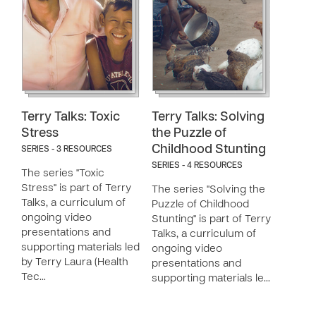
Terry Talks: Toxic
Terry Talks: Solving
Stress
the Puzzle of
Childhood Stunting
SERIES - 3 RESOURCES
SERIES - 4 RESOURCES
The series "Toxic
Stress" is part of Terry
The series "Solving the
Talks, a curriculum of
Puzzle of Childhood
ongoing video
Stunting" is part of Terry
presentations and
Talks, a curriculum of
supporting materials led
ongoing video
by Terry Laura (Health
presentations and
Tec…
supporting materials le…