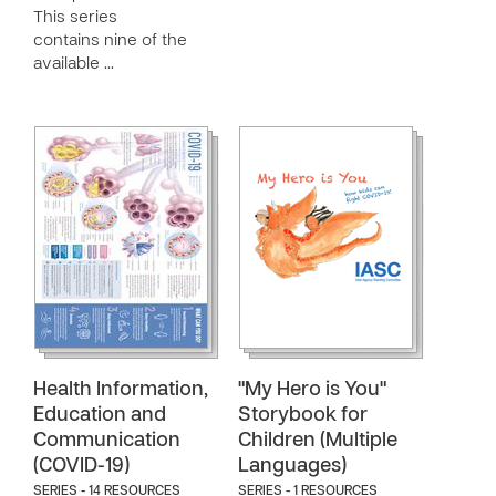
This series
contains nine of the
available …
Health Information,
"My Hero is You"
Education and
Storybook for
Communication
Children (Multiple
(COVID-19)
Languages)
SERIES - 14 RESOURCES
SERIES - 1 RESOURCES