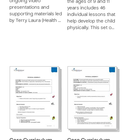
ongoing video
the ages of 9 and 11
presentations and
years includes 46
supporting materials led
individual lessons that
by Terry Laura (Health …
help develop the child
physically. This set o…