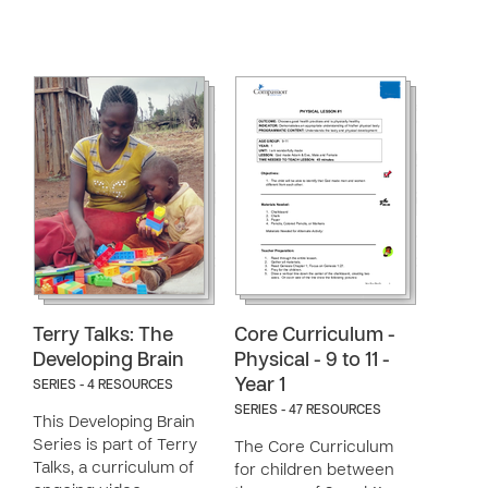
Terry Talks: The
Core Curriculum -
Developing Brain
Physical - 9 to 11 -
Year 1
SERIES - 4 RESOURCES
SERIES - 47 RESOURCES
This Developing Brain
Series is part of Terry
The Core Curriculum
Talks, a curriculum of
for children between