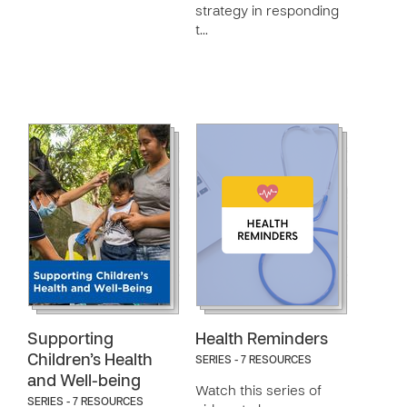
strategy in responding
t…
Supporting
Health Reminders
Children’s Health
SERIES - 7 RESOURCES
and Well-being
Watch this series of
SERIES - 7 RESOURCES