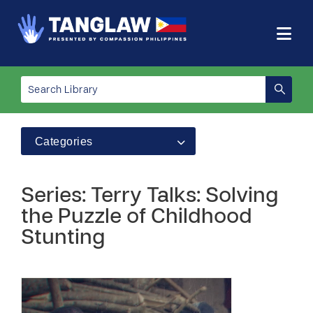
Categories
Series: Terry Talks: Solving
the Puzzle of Childhood
Stunting