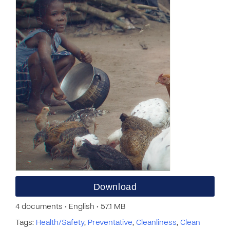
Download
4 documents • English • 57.1 MB
Tags:
Health/Safety
,
Preventative
,
Cleanliness
,
Clean