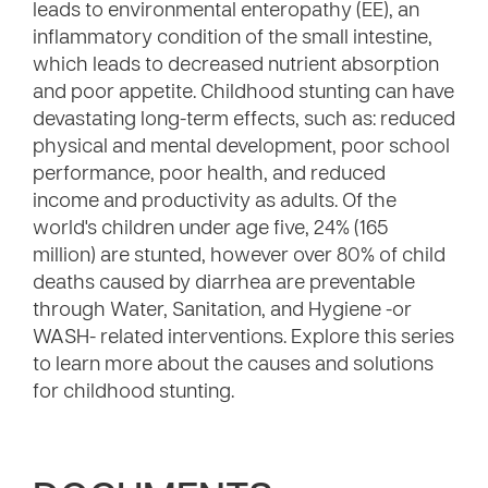
leads to environmental enteropathy (EE), an
inflammatory condition of the small intestine,
which leads to decreased nutrient absorption
and poor appetite. Childhood stunting can have
devastating long-term effects, such as: reduced
physical and mental development, poor school
performance, poor health, and reduced
income and productivity as adults. Of the
world's children under age five, 24% (165
million) are stunted, however over 80% of child
deaths caused by diarrhea are preventable
through Water, Sanitation, and Hygiene -or
WASH- related interventions. Explore this series
to learn more about the causes and solutions
for childhood stunting.