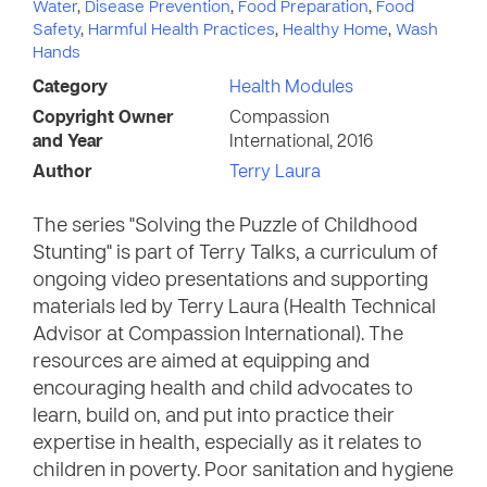
Water
,
Disease Prevention
,
Food Preparation
,
Food
Safety
,
Harmful Health Practices
,
Healthy Home
,
Wash
Hands
Category
Health Modules
Copyright Owner
Compassion
and Year
International, 2016
Author
Terry Laura
The series "Solving the Puzzle of Childhood
Stunting" is part of Terry Talks, a curriculum of
ongoing video presentations and supporting
materials led by Terry Laura (Health Technical
Advisor at Compassion International). The
resources are aimed at equipping and
encouraging health and child advocates to
learn, build on, and put into practice their
expertise in health, especially as it relates to
children in poverty. Poor sanitation and hygiene