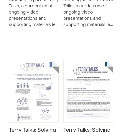
Stunting" is part of Terry
Stunting" is part of Terry
Talks, a curriculum of
Talks, a curriculum of
ongoing video
ongoing video
presentations and
presentations and
supporting materials le…
supporting materials le…
Terry Talks: Solving
Terry Talks: Solving