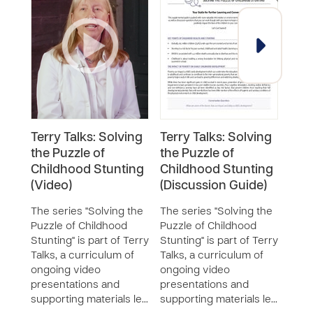
Terry Talks: Solving
Terry Talks: Solving
Terr
the Puzzle of
the Puzzle of
the 
Childhood Stunting
Childhood Stunting
Chi
(Video)
(Discussion Guide)
(Inf
The series "Solving the
The series "Solving the
The 
Puzzle of Childhood
Puzzle of Childhood
Puzz
Stunting" is part of Terry
Stunting" is part of Terry
Stunt
Talks, a curriculum of
Talks, a curriculum of
Talks
ongoing video
ongoing video
ongo
presentations and
presentations and
pres
supporting materials le…
supporting materials le…
supp