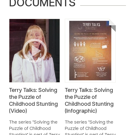
DOCUMENTS
Terry Talks: Solving
Terry Talks: Solving
the Puzzle of
the Puzzle of
Childhood Stunting
Childhood Stunting
(Video)
(Infographic)
The series "Solving the
The series "Solving the
Puzzle of Childhood
Puzzle of Childhood