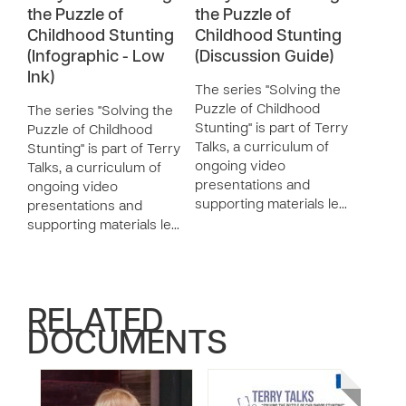
the Puzzle of
the Puzzle of
Childhood Stunting
Childhood Stunting
(Infographic - Low
(Discussion Guide)
Ink)
The series "Solving the
Puzzle of Childhood
The series "Solving the
Stunting" is part of Terry
Puzzle of Childhood
Talks, a curriculum of
Stunting" is part of Terry
ongoing video
Talks, a curriculum of
presentations and
ongoing video
supporting materials le…
presentations and
supporting materials le…
RELATED
DOCUMENTS