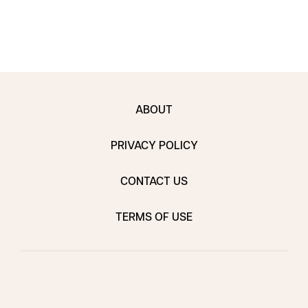
ABOUT
PRIVACY POLICY
CONTACT US
TERMS OF USE