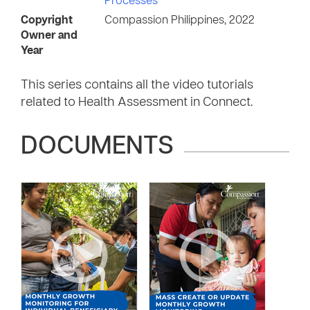
Processes
Copyright
Compassion Philippines, 2022
Owner and
Year
This series contains all the video tutorials
related to Health Assessment in Connect.
DOCUMENTS