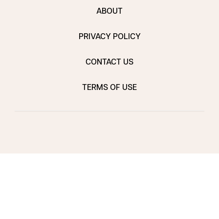
ABOUT
PRIVACY POLICY
CONTACT US
TERMS OF USE