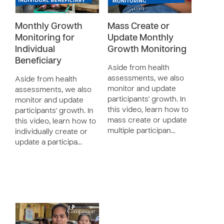
Monthly Growth
Mass Create or
Monitoring for
Update Monthly
Individual
Growth Monitoring
Beneficiary
Aside from health
assessments, we also
Aside from health
monitor and update
assessments, we also
participants' growth. In
monitor and update
this video, learn how to
participants' growth. In
mass create or update
this video, learn how to
multiple participan…
individually create or
update a participa…