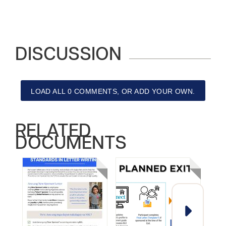
DISCUSSION
LOAD ALL 0 COMMENTS, OR ADD YOUR OWN.
RELATED
DOCUMENTS