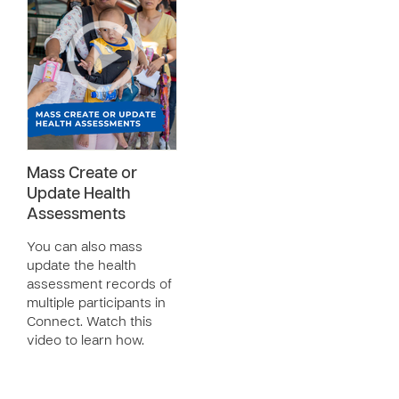
Mass Create or
Update Health
Assessments
You can also mass
update the health
assessment records of
multiple participants in
Connect. Watch this
video to learn how.