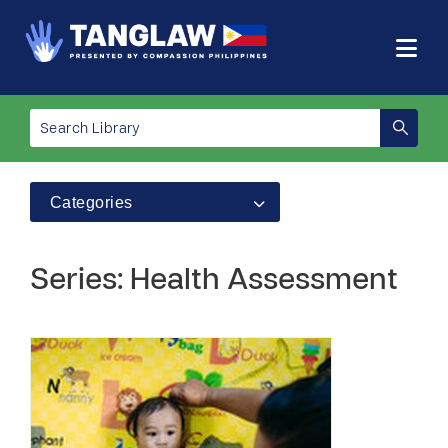
Categories
Series: Health Assessment