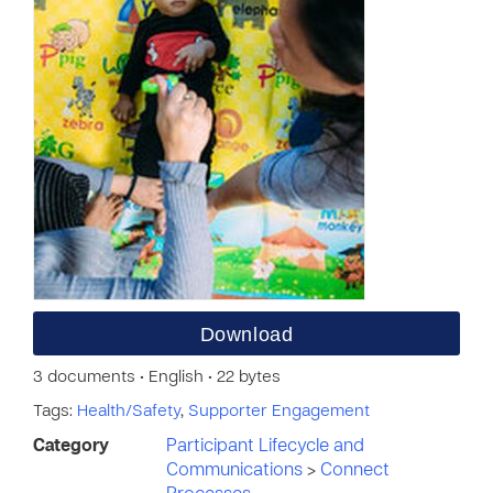
Download
3 documents • English • 22 bytes
Tags:
Health/Safety
,
Supporter Engagement
Category
Participant Lifecycle and
Communications
>
Connect