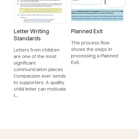
Letter Writing
Planned Exit
CDP
Standards
11 y
This process flow
shows the steps in
Letters from children
processing a Planned
are one of the most
Exit.
significant
communication pieces
Compassion ever sends
to supporters. A quality
child letter can motivate
t…