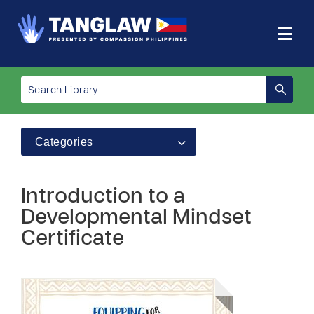
Categories
Introduction to a
Developmental Mindset
Certificate