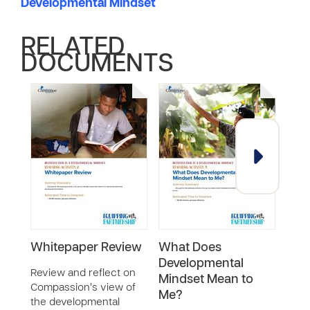
Developmental Mindset
RELATED
DOCUMENTS
Whitepaper Review
What Does
A Bi
Developmental
Dev
Review and reflect on
Mindset Mean to
Min
Compassion’s view of
Me?
the developmental
Watc