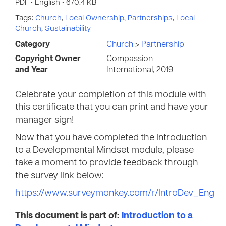
PDF • English • 670.4 KB
Tags:
Church
,
Local Ownership
,
Partnerships
,
Local
Church
,
Sustainability
Category
Church
>
Partnership
Copyright Owner
Compassion
and Year
International, 2019
Celebrate your completion of this module with
this certificate that you can print and have your
manager sign!
Now that you have completed the Introduction
to a Developmental Mindset module, please
take a moment to provide feedback through
the survey link below:
https://www.surveymonkey.com/r/IntroDev_Eng
This document is part of:
Introduction to a