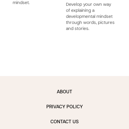
mindset.
prac
Develop your own way
deve
of explaining a
with 
developmental mindset
learn
through words, pictures
makin
and stories.
cont
ABOUT
PRIVACY POLICY
CONTACT US