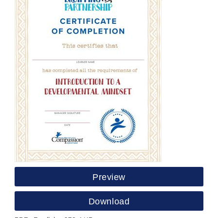
Preview
Download