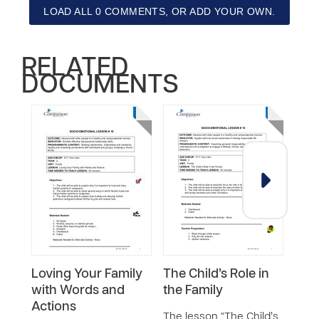
LOAD ALL 0 COMMENTS, OR ADD YOUR OWN.
RELATED
DOCUMENTS
Loving Your Family
The Child’s Role in
God
with Words and
the Family
Desi
Actions
Fam
The lesson “The Child’s