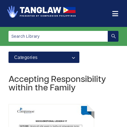
Categories
Accepting Responsibility
within the Family