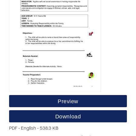
Preview
Download
PDF • English • 538.3 KB