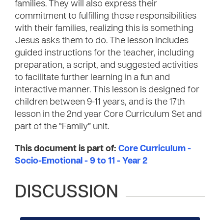
families. They will also express their
commitment to fulfilling those responsibilities
with their families, realizing this is something
Jesus asks them to do. The lesson includes
guided instructions for the teacher, including
preparation, a script, and suggested activities
to facilitate further learning in a fun and
interactive manner. This lesson is designed for
children between 9-11 years, and is the 17th
lesson in the 2nd year Core Curriculum Set and
part of the “Family” unit.
This document is part of:
Core Curriculum -
Socio-Emotional - 9 to 11 - Year 2
DISCUSSION