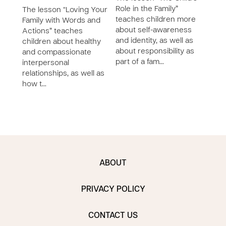
Role in the Family”
The lesson “Loving Your
The 
teaches children more
Family with Words and
and 
about self-awareness
Actions” teaches
Fami
and identity, as well as
children about healthy
self
about responsibility as
and compassionate
ident
part of a fam…
interpersonal
bein
relationships, as well as
imme
how t…
ABOUT
PRIVACY POLICY
CONTACT US