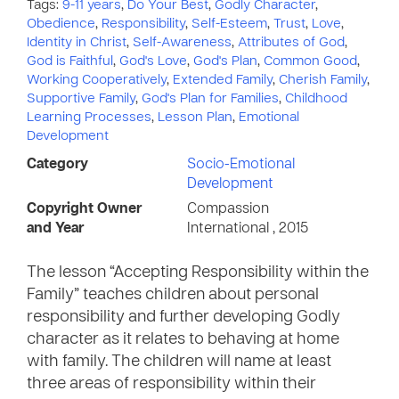
Tags:
9-11 years
,
Do Your Best
,
Godly Character
,
Obedience
,
Responsibility
,
Self-Esteem
,
Trust
,
Love
,
Identity in Christ
,
Self-Awareness
,
Attributes of God
,
God is Faithful
,
God's Love
,
God's Plan
,
Common Good
,
Working Cooperatively
,
Extended Family
,
Cherish Family
,
Supportive Family
,
God's Plan for Families
,
Childhood
Learning Processes
,
Lesson Plan
,
Emotional
Development
Category
Socio-Emotional
Development
Copyright Owner
Compassion
and Year
International , 2015
The lesson “Accepting Responsibility within the
Family” teaches children about personal
responsibility and further developing Godly
character as it relates to behaving at home
with family. The children will name at least
three areas of responsibility within their