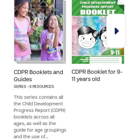
CDPR Booklet for 9-
CDPR
CDPR Booklets and
11 years old
18 y
Guides
SERIES - 8 RESOURCES
This series contains all
the Child Development
Progress Report (CDPR)
booklets across all
ages, as well as the
guide for age groupings
and the use of…