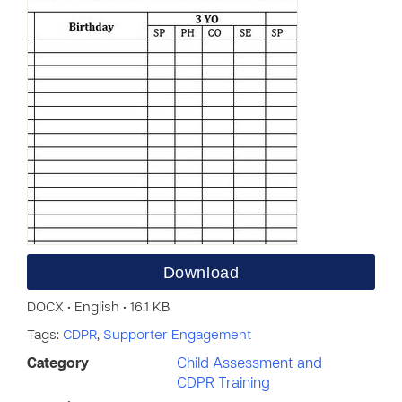
Download
DOCX • English • 16.1 KB
Tags:
CDPR
,
Supporter Engagement
Category
Child Assessment and
CDPR Training