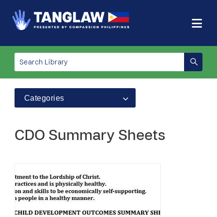
Categories
CDO Summary Sheets