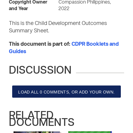
Copyright Owner
Compassion Philippines,
and Year
2022
This is the Child Development Outcomes
Summary Sheet.
This document is part of:
CDPR Booklets and
Guides
DISCUSSION
LOAD ALL 0 COMMENTS, OR ADD YOUR OWN.
RELATED
DOCUMENTS