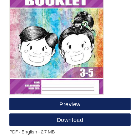
Preview
Download
PDF • English • 2.7 MB