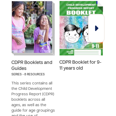
CDPR Booklet for 9-
CDPR
CDPR Booklets and
11 years old
18 y
Guides
SERIES - 8 RESOURCES
This series contains all
the Child Development
Progress Report (CDPR)
booklets across all
ages, as well as the
guide for age groupings