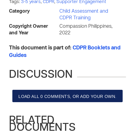
Tags:
3-5 years
,
CDPR
,
Supporter Engagement
Category
Child Assessment and
CDPR Training
Copyright Owner
Compassion Philippines,
and Year
2022
This document is part of:
CDPR Booklets and
Guides
DISCUSSION
LOAD ALL 0 COMMENTS, OR ADD YOUR OWN.
RELATED
DOCUMENTS