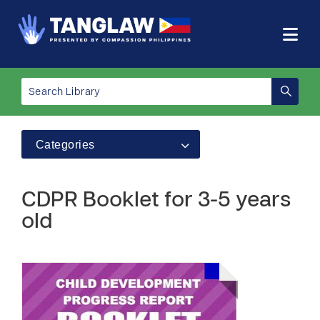
Categories
CDPR Booklet for 3-5 years
old