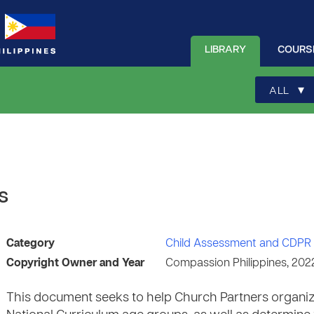
LIBRARY
COURS
▾
ALL
s
Category
Child Assessment and CDPR 
Copyright Owner and Year
Compassion Philippines, 202
This document seeks to help Church Partners organiz