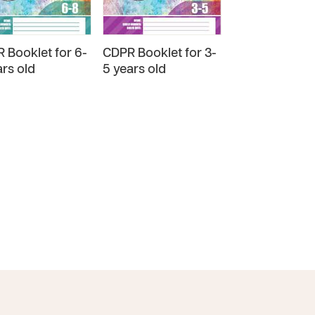
 Booklet for 6-
CDPR Booklet for 3-
CDPR Booklet 
ars old
5 years old
years old