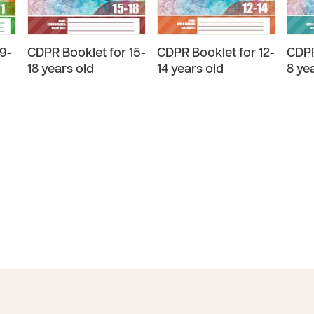
9-
CDPR Booklet for 15-
CDPR Booklet for 12-
CDPR
18 years old
14 years old
8 ye