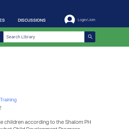
ES
DISCUSSIONS
Login/Join
Training
2
e children according to the Shalom PH