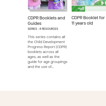
CDPR Booklet for 
CDPR Booklets and
11 years old
Guides
SERIES - 8 RESOURCES
This series contains all
the Child Development
Progress Report (CDPR)
booklets across all
ages, as well as the
guide for age groupings
and the use of…