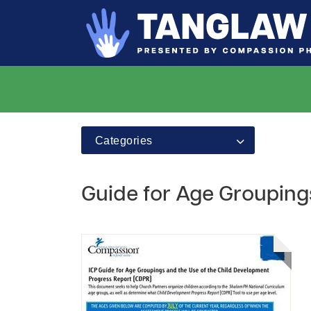
Categories
Guide for Age Grouping