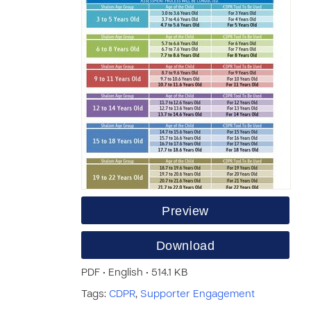
Preview
Download
PDF • English • 514.1 KB
Tags:
CDPR
,
Supporter Engagement