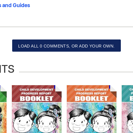
 and Guides
LOAD ALL 0 COMMENTS, OR ADD YOUR OWN.
NTS