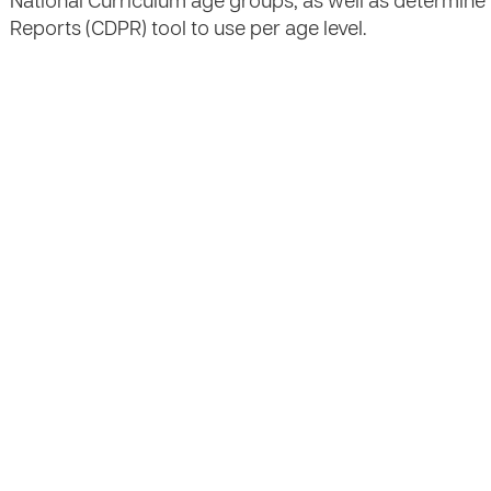
National Curriculum age groups, as well as determin
Reports (CDPR) tool to use per age level.