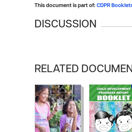
This document is part of:
CDPR Booklets
DISCUSSION
RELATED DOCUME