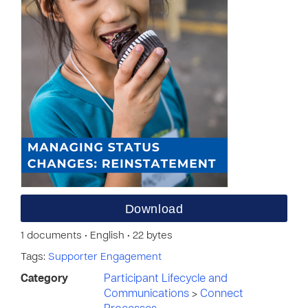
Download
1 documents • English • 22 bytes
Tags:
Supporter Engagement
Category
Participant Lifecycle and
Communications
>
Connect