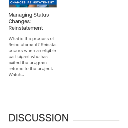
Managing Status
Changes:
Reinstatement
What is the process of
Reinstatement? Reinstatement
occurs when an eligible
participant who has
exited the program
returns to the project.
Watch…
DISCUSSION