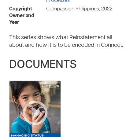
Processes
Copyright
Compassion Philippines, 2022
Owner and
Year
This series shows what Reinstatement all
about and how it is to be encoded in Connect.
DOCUMENTS