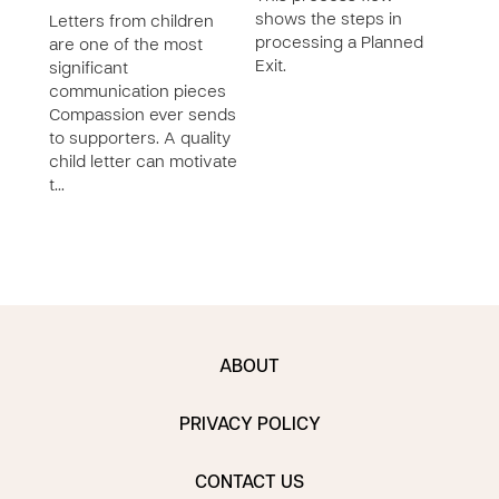
shows the steps in
Letters from children
processing a Planned
are one of the most
Exit.
significant
communication pieces
Compassion ever sends
to supporters. A quality
child letter can motivate
t…
ABOUT
PRIVACY POLICY
CONTACT US