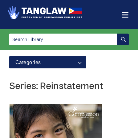
Categories
Series: Reinstatement