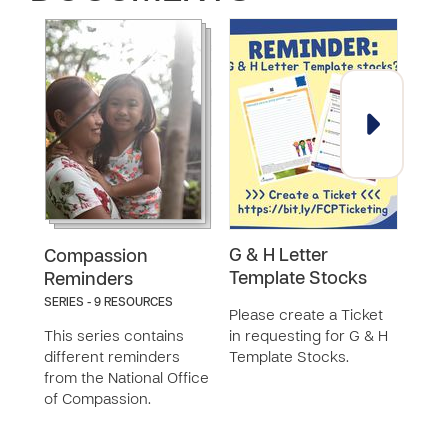
G & H Letter
Exi
Compassion
Template Stocks
Rem
Reminders
SERIES - 9 RESOURCES
Please create a Ticket
This
This series contains
in requesting for G & H
the 
different reminders
Template Stocks.
from the National Office
of Compassion.