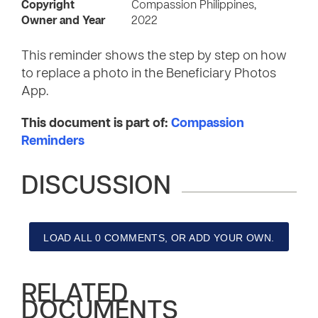
Copyright
Compassion Philippines,
Owner and Year
2022
This reminder shows the step by step on how
to replace a photo in the Beneficiary Photos
App.
This document is part of:
Compassion
Reminders
DISCUSSION
LOAD ALL 0 COMMENTS, OR ADD YOUR OWN.
RELATED
DOCUMENTS