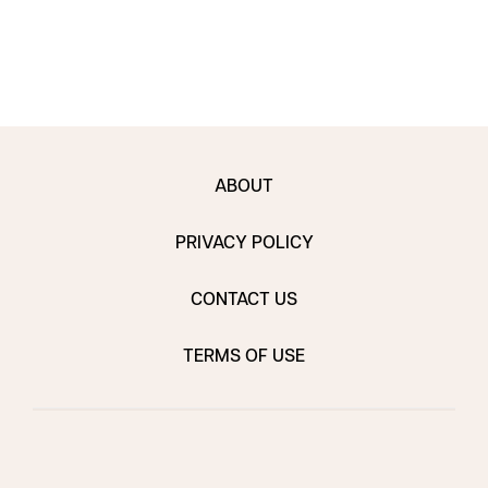
ABOUT
PRIVACY POLICY
CONTACT US
TERMS OF USE