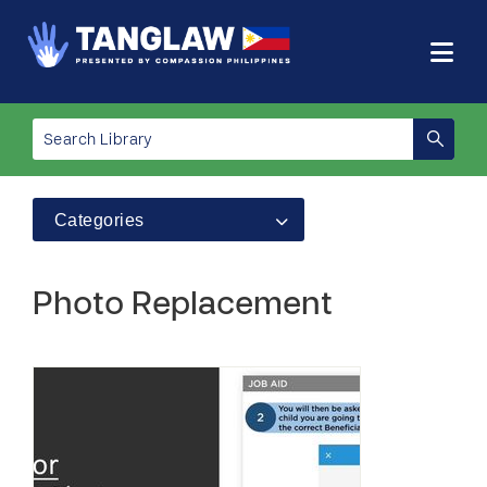
Categories
Photo Replacement