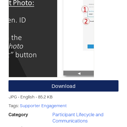
Download
JPG • English • 85.2 KB
Tags:
Supporter Engagement
Category
Participant Lifecycle and
Communications