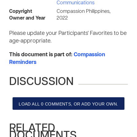
Communications
Copyright
Compassion Philippines,
Owner and Year
2022
Please update your Participants' Favorites to be
age-appropriate.
This document is part of:
Compassion
Reminders
DISCUSSION
LOAD ALL 0 COMMENTS, OR ADD YOUR OWN.
RELATED
DOCUMENTS