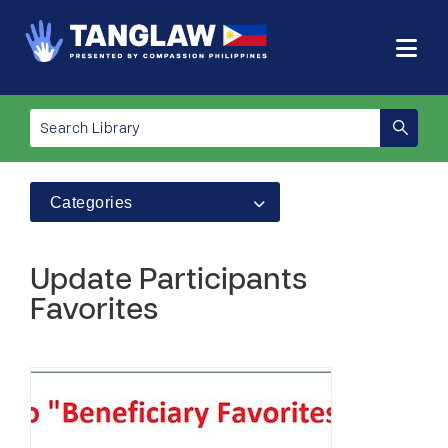
Categories
Update Participants
Favorites