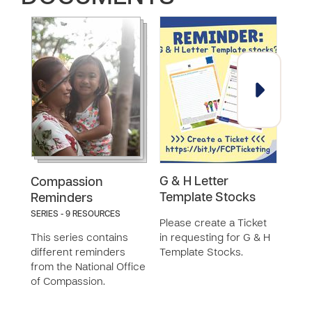
G & H Letter
Exi
Compassion
Template Stocks
Rem
Reminders
SERIES - 9 RESOURCES
Please create a Ticket
This
This series contains
in requesting for G & H
the 
different reminders
Template Stocks.
from the National Office
of Compassion.