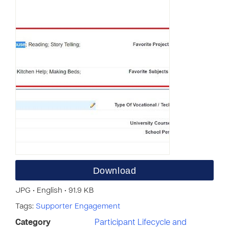
Download
JPG • English • 91.9 KB
Tags:
Supporter Engagement
Category
Participant Lifecycle and