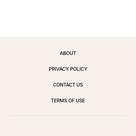
ABOUT
PRIVACY POLICY
CONTACT US
TERMS OF USE